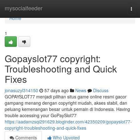
Home
mysocialfeeder
Togg
navi
Home
1
Gopayslot77 copyright:
Troubleshooting and Quick
Fixes
jonasuzyl314150
57 days ago
News
Discuss
GOPAYSLOT77 menjadi pilihan situs game online resmi gacor
gampang menang dengan copyright mudah, akses stabil, dan
peluang kemenangan besar untuk pemain di Indonesia. Having
trouble accessing your GoPaySlot77
https://aadamzsqi291629.bloginder.com/42350209/gopayslot77-
copyright-troubleshooting-and-quick-fixes
Comments
Who Upvoted