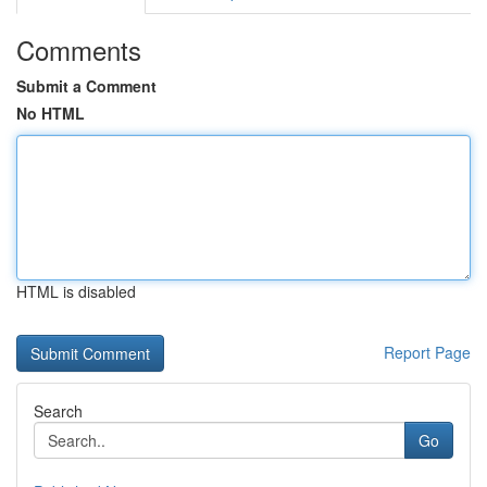
Comments
Submit a Comment
No HTML
HTML is disabled
Report Page
Search
Go