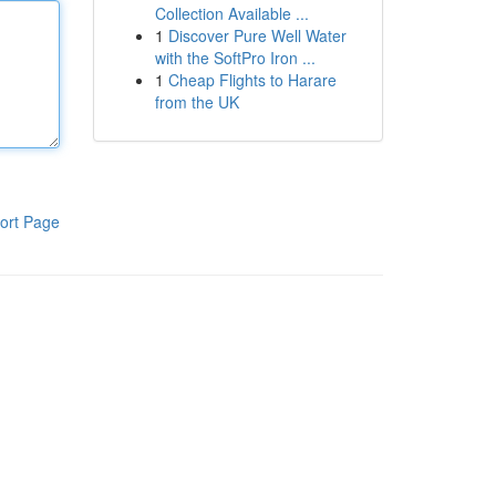
Collection Available ...
1
Discover Pure Well Water
with the SoftPro Iron ...
1
Cheap Flights to Harare
from the UK
ort Page