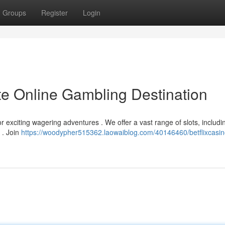
Groups
Register
Login
ate Online Gambling Destination
or exciting wagering adventures . We offer a vast range of slots, includi
 . Join
https://woodypher515362.laowaiblog.com/40146460/betflixcasin