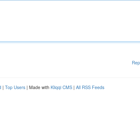
Rep
d
|
Top Users
| Made with
Kliqqi CMS
|
All RSS Feeds