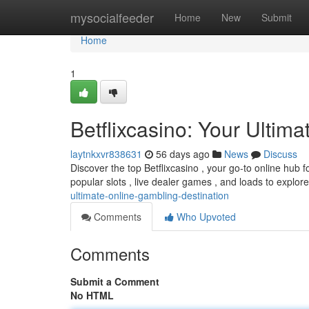
Home
mysocialfeeder
Home
New
Submit
Home
1
Betflixcasino: Your Ultim
laytnkxvr838631
56 days ago
News
Discuss
Discover the top Betflixcasino , your go-to online hub f
popular slots , live dealer games , and loads to explore
ultimate-online-gambling-destination
Comments
Who Upvoted
Comments
Submit a Comment
No HTML