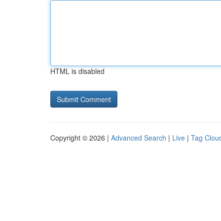
HTML is disabled
Copyright © 2026 |
Advanced Search
|
Live
|
Tag Clou