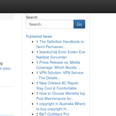
Search
Go
Published News
1
The Definitive Handbook to
Semi-Permanen...
1
İstanbul'da Emin Evden Eve
Nakliyat Sunumları
1
Press Release vs. Media
ng
Coverage: Which Boosts ...
o-your-
1
VPN Solution: VPN Service:
- The Detaile...
1
New Orleans AC Repair:
Stay Cool & Comfortable
1
How to Choose Marietta top
Pool Maintenance for...
1
copyright in Australia Where
to buy copyright H...
1
B&T Outfitters Pro