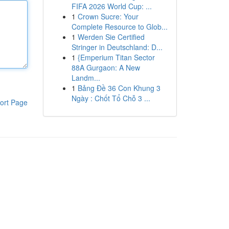
FIFA 2026 World Cup: ...
1
Crown Sucre: Your
Complete Resource to Glob...
1
Werden Sie Certified
Stringer in Deutschland: D...
1
{Emperium Titan Sector
88A Gurgaon: A New
Landm...
1
Bảng Đề 36 Con Khung 3
Ngày : Chốt Tổ Chỗ 3 ...
ort Page