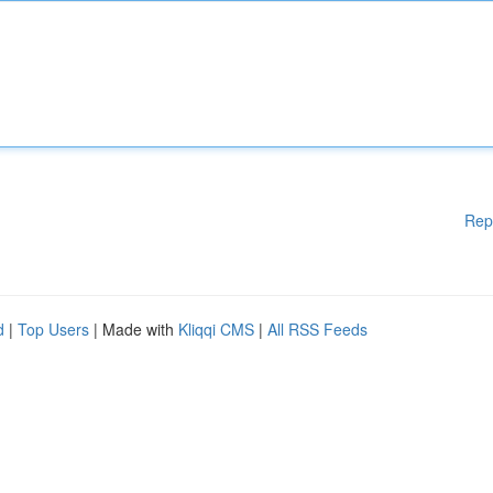
Rep
d
|
Top Users
| Made with
Kliqqi CMS
|
All RSS Feeds