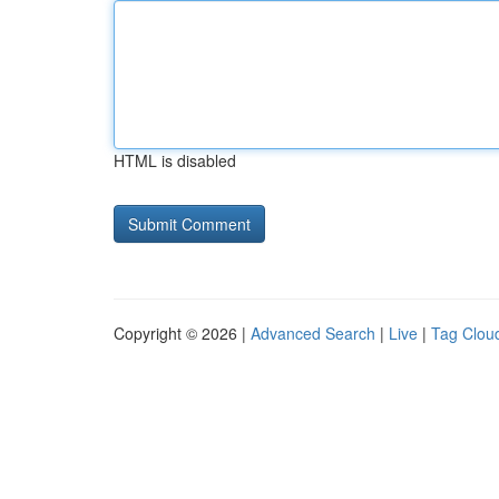
HTML is disabled
Copyright © 2026 |
Advanced Search
|
Live
|
Tag Clou