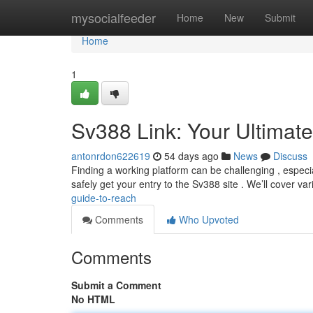
Home
mysocialfeeder
Home
New
Submit
Home
1
Sv388 Link: Your Ultimat
antonrdon622619
54 days ago
News
Discuss
Finding a working platform can be challenging , especi
safely get your entry to the Sv388 site . We’ll cover va
guide-to-reach
Comments
Who Upvoted
Comments
Submit a Comment
No HTML