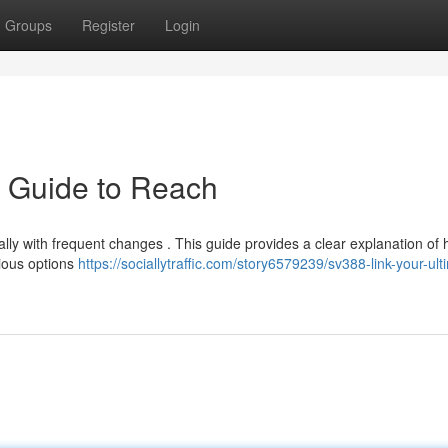
Groups
Register
Login
e Guide to Reach
ally with frequent changes . This guide provides a clear explanation of 
rious options
https://sociallytraffic.com/story6579239/sv388-link-your-ult