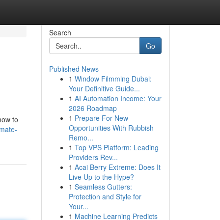
Search
Go
Published News
1
Window Filmming Dubai:
Your Definitive Guide...
1
AI Automation Income: Your
2026 Roadmap
1
Prepare For New
how to
Opportunities With Rubbish
imate-
Remo...
1
Top VPS Platform: Leading
Providers Rev...
1
Acai Berry Extreme: Does It
Live Up to the Hype?
1
Seamless Gutters:
Protection and Style for
Your...
1
Machine Learning Predicts