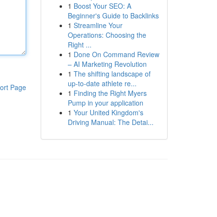
1
Boost Your SEO: A
Beginner's Guide to Backlinks
1
Streamline Your
Operations: Choosing the
Right ...
1
Done On Command Review
– AI Marketing Revolution
1
The shifting landscape of
up-to-date athlete re...
ort Page
1
Finding the Right Myers
Pump in your application
1
Your United Kingdom's
Driving Manual: The Detai...