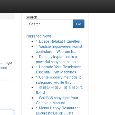
Search
Go
Published News
1
Düzce Refakat Hizmetleri
1
Vaststellingsovereenkomst
controleren: Waarom h...
1
Dimethyltryptamine is a
powerful copyright comp...
r a huge
1
Upgrade Your Residence:
epot
Essential Gym Machines
1
Contemporary methods to
safeguard wildlife thro...
1
출장샵 선택 시 꼭 알아야 할
5가지
1
Gold365 copyright: Your
Complete Manual
1
Meniu Happy Restaurant
București: Delicii Gusta...