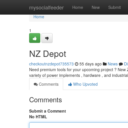
Home
mysocialfeeder
Home
New
Submit
Home
1
NZ Depot
checkoutnzdepot735573
55 days ago
News
Di
Need premium tools for your upcoming project ? New Z
variety of power implements , hardware , and industria
Comments
Who Upvoted
Comments
Submit a Comment
No HTML