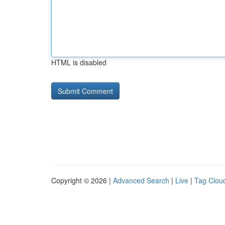
HTML is disabled
Copyright © 2026 |
Advanced Search
|
Live
|
Tag Clou