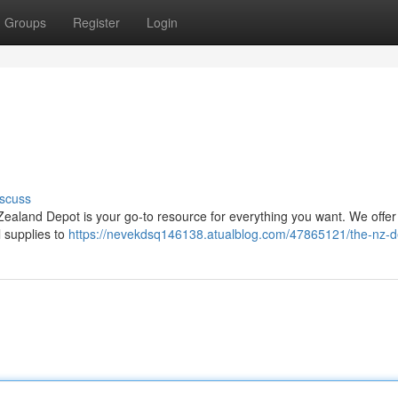
Groups
Register
Login
scuss
ealand Depot is your go-to resource for everything you want. We offe
l supplies to
https://nevekdsq146138.atualblog.com/47865121/the-nz-d