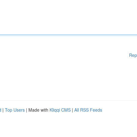
Rep
d
|
Top Users
| Made with
Kliqqi CMS
|
All RSS Feeds