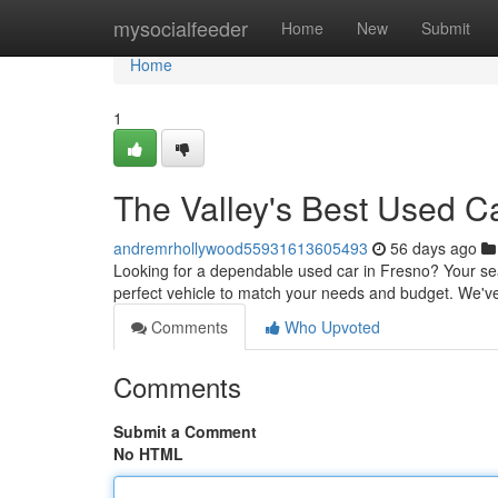
Home
mysocialfeeder
Home
New
Submit
Home
1
The Valley's Best Used C
andremrhollywood55931613605493
56 days ago
Looking for a dependable used car in Fresno? Your sear
perfect vehicle to match your needs and budget. We've 
Comments
Who Upvoted
Comments
Submit a Comment
No HTML