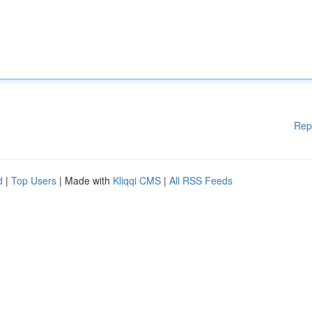
Rep
d
|
Top Users
| Made with
Kliqqi CMS
|
All RSS Feeds