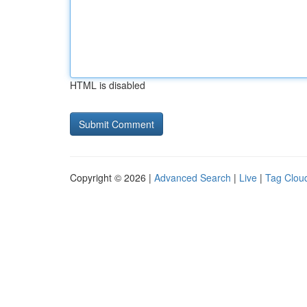
HTML is disabled
Copyright © 2026 |
Advanced Search
|
Live
|
Tag Clou