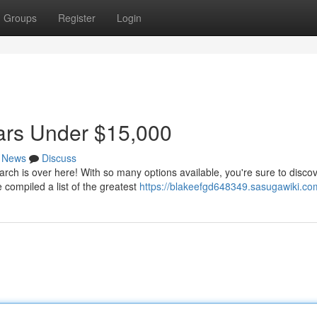
Groups
Register
Login
ars Under $15,000
News
Discuss
ch is over here! With so many options available, you're sure to discov
compiled a list of the greatest
https://blakeefgd648349.sasugawiki.co