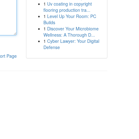
1
Uv coating in copyright
flooring production tra...
1
Level Up Your Room: PC
Builds
1
Discover Your Microbiome
Wellness: A Thorough D...
1
Cyber Lawyer: Your Digital
Defense
ort Page