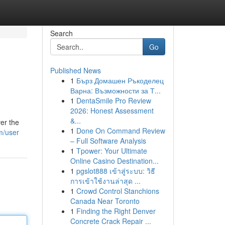
Search
Go
Published News
1
Бърз Домашен Ръкоделец
Варна: Възможности за Т...
1
DentaSmile Pro Review
2026: Honest Assessment
&...
er the
1
Done On Command Review
m/user
– Full Software Analysis
1
Tpower: Your Ultimate
Online Casino Destination...
1
pgslot888 เข้าสู่ระบบ: วิธี
การเข้าใช้งานล่าสุด ...
1
Crowd Control Stanchions
Canada Near Toronto
1
Finding the Right Denver
Concrete Crack Repair ...