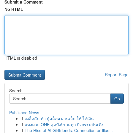
Submit a Comment
No HTML
HTML is disabled
Report Page
Search
Go
Published News
1
เคล็ดลับ ทำ ตู้สล็อต ผ่านเว็บ ให้ ได้เงิน
1
แทงมวย ONE สุดปัง! รวมทุก กิจกรรมบันเทิง
1
The Rise of AI Girlfriends: Connection or Illus...