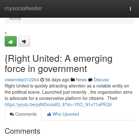
Home
mysocialfeeder
Togg
navi
Home
1
{Right United: A emerging
force in government
owainxlep312264
56 days ago
News
Discuss
Right United is quickly attracting attention as a notable entity on
the political scene. Launched just recently , the organization aims
to advocate for a conservative platform for citizens . Their
https://youtu.be/pA9DozsdQ_8?si=-Y0O_N1v71aPEQiI
Comments
Who Upvoted
Comments