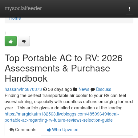
Home
mysocialfeeder
Togg
navi
Home
1
Top Portable AC to RV: 2026
Assessments & Purchase
Handbook
hassanvfno870373
56 days ago
News
Discuss
Finding the perfect transportable air cooler to your RV can feel
overwhelming, especially with countless options emerging for next
year . This article gives a detailed examination at the leading
https://margiekafm182563.livebloggs.com/48509649/ideal-
portable-ac-regarding-rv-future-reviews-selection-guide
Comments
Who Upvoted