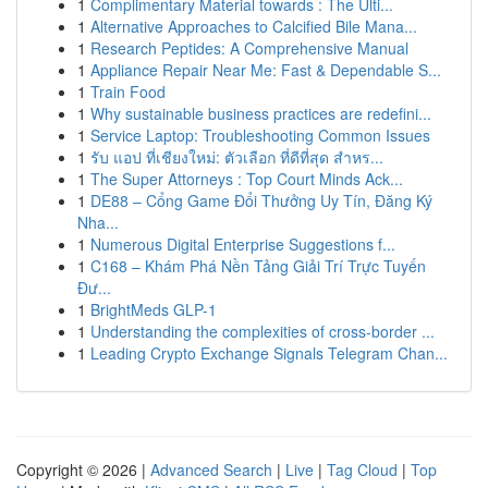
1
Complimentary Material towards : The Ulti...
1
Alternative Approaches to Calcified Bile Mana...
1
Research Peptides: A Comprehensive Manual
1
Appliance Repair Near Me: Fast & Dependable S...
1
Train Food
1
Why sustainable business practices are redefini...
1
Service Laptop: Troubleshooting Common Issues
1
รับ แอป ที่เชียงใหม่: ตัวเลือก ที่ดีที่สุด สำหร...
1
The Super Attorneys : Top Court Minds Ack...
1
DE88 – Cổng Game Đổi Thưởng Uy Tín, Đăng Ký
Nha...
1
Numerous Digital Enterprise Suggestions f...
1
C168 – Khám Phá Nền Tảng Giải Trí Trực Tuyến
Đư...
1
BrightMeds GLP-1
1
Understanding the complexities of cross-border ...
1
Leading Crypto Exchange Signals Telegram Chan...
Copyright © 2026 |
Advanced Search
|
Live
|
Tag Cloud
|
Top