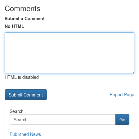
Comments
Submit a Comment
No HTML
HTML is disabled
Report Page
Search
Go
Published News