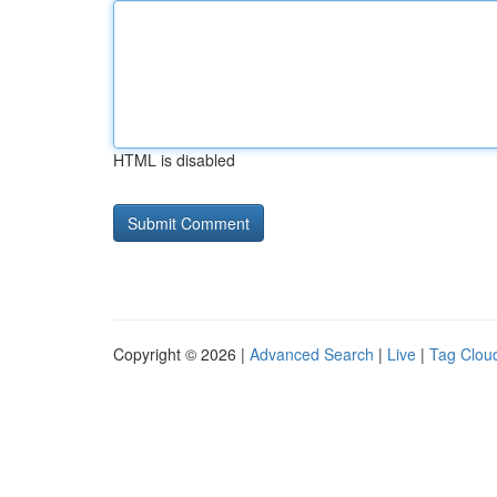
HTML is disabled
Copyright © 2026 |
Advanced Search
|
Live
|
Tag Clou