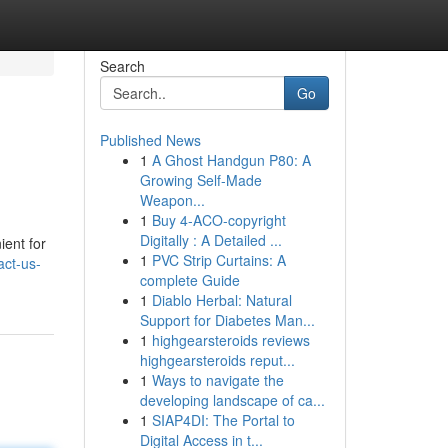
Search
Go
Published News
1
A Ghost Handgun P80: A
Growing Self-Made
Weapon...
1
Buy 4-ACO-copyright
Digitally : A Detailed ...
ient for
1
PVC Strip Curtains: A
act-us-
complete Guide
1
Diablo Herbal: Natural
Support for Diabetes Man...
1
highgearsteroids reviews
highgearsteroids reput...
1
Ways to navigate the
developing landscape of ca...
1
SIAP4DI: The Portal to
Digital Access in t...