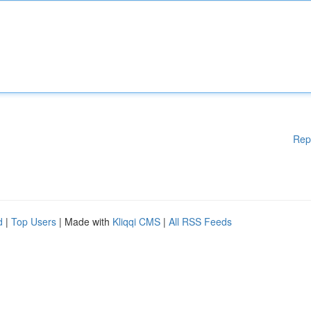
Rep
d
|
Top Users
| Made with
Kliqqi CMS
|
All RSS Feeds