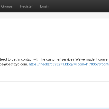
Groups
Register
Login
ed to get in contact with the customer service? We’ve made it conven
nce@betflixyo.com
.
https://theokzrc393271.blogvivi.com/41783578/cont