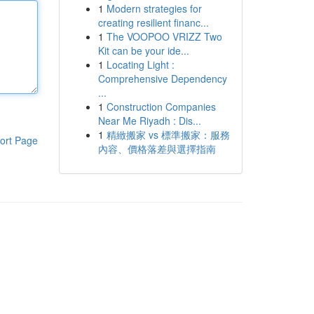
1
Modern strategies for
creating resilient financ...
1
The VOOPOO VRIZZ Two
Kit can be your ide...
1
Locating Light :
Comprehensive Dependency
...
1
Construction Companies
Near Me Riyadh : Dis...
1
精緻搬家 vs 標準搬家：服務
ort Page
內容、價格落差與選擇指南