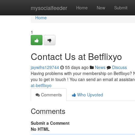
Home
mysocialfeeder
Home
New
Submit
Home
1
Contact Us at Betflixyo
jaywihs129744
55 days ago
News
Discuss
Having problems with your membership on Betflixyo? Ne
you to get in touch ! You can send an email at
assista
at-betflixyo
Comments
Who Upvoted
Comments
Submit a Comment
No HTML