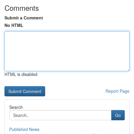
Comments
Submit a Comment
No HTML
HTML is disabled
Report Page
Search
Go
Published News