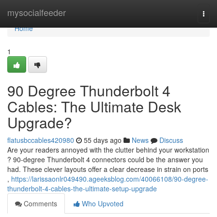
Home
mysocialfeeder
Togg
navi
Home
1
90 Degree Thunderbolt 4
Cables: The Ultimate Desk
Upgrade?
flatusbccables420980
55 days ago
News
Discuss
Are your readers annoyed with the clutter behind your workstation
? 90-degree Thunderbolt 4 connectors could be the answer you
had. These clever layouts offer a clear decrease in strain on ports
,
https://larissaonlr049490.ageeksblog.com/40066108/90-degree-
thunderbolt-4-cables-the-ultimate-setup-upgrade
Comments
Who Upvoted