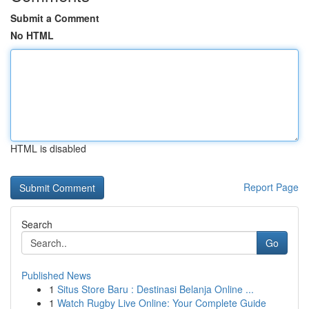
Submit a Comment
No HTML
HTML is disabled
Report Page
Search
Go
Published News
1
Situs Store Baru : Destinasi Belanja Online ...
1
Watch Rugby Live Online: Your Complete Guide