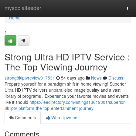
Home
mysocialfeeder
Togg
navi
Home
1
Strong Ultra HD IPTV Service :
The Top Viewing Journey
strong8kiptvreview917531
54 days ago
News
Discuss
Prepare yourself for a paradigm shift in home viewing! Superior
Ultra HD IPTV delivers unparalleled image quality and a vast
library of programs . Experience your favorite movies and events
like it should
https://leedirectory.com/listings13619301/superior-
8k-iptv-platform-the-top-entertainment-journey
Comments
Who Upvoted
Comments