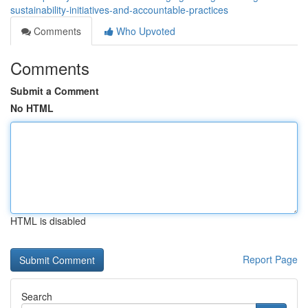
sustainability-initiatives-and-accountable-practices
Comments
Who Upvoted
Comments
Submit a Comment
No HTML
HTML is disabled
Report Page
Search