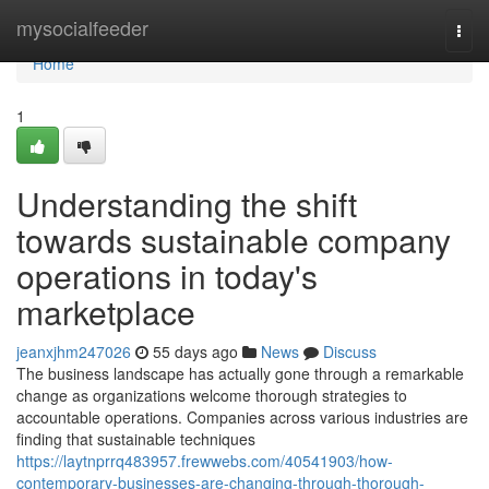
Home
mysocialfeeder
Togg
navi
Home
1
Understanding the shift
towards sustainable company
operations in today's
marketplace
jeanxjhm247026
55 days ago
News
Discuss
The business landscape has actually gone through a remarkable
change as organizations welcome thorough strategies to
accountable operations. Companies across various industries are
finding that sustainable techniques
https://laytnprrq483957.frewwebs.com/40541903/how-
contemporary-businesses-are-changing-through-thorough-