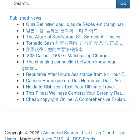
Go
Published News
1
Guia Definitivo das Lojas de Bebês em Campinas
1
일본구심: 놀라운 효과와 구매 가이드
1
The Allure of Kanjivaram Silk Sarees: A Timeles...
1
Tornado Cash 的官方网站 ： 当前 动态 与 正式...
1
美国代孕：您的生育旅程指南
1
.308 Caliber: 168 Gr Match using Charge ...
1
The changing connection between knowledge
gener...
1
Reputable After Hours Assistance from 24 Hour E...
1
Camion Remolque en {Dos Hermanas Dos : Asist...
1
Noida to Rishikesh Taxi: Your Ultimate Travel ...
1
This Finest Wellness Centers: Your Serenity Ret...
1
Cheap copyright Online: A Comprehensive Explan...
Copyright © 2026 |
Advanced Search
|
Live
|
Tag Cloud
|
Top
Users
| Made with
Kliqqi CMS
|
All RSS Feeds