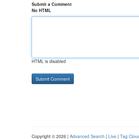
Submit a Comment
No HTML
HTML is disabled
Copyright © 2026 |
Advanced Search
|
Live
|
Tag Clou