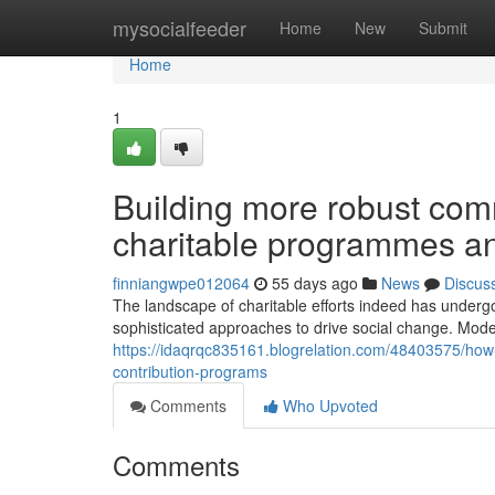
Home
mysocialfeeder
Home
New
Submit
Home
1
Building more robust com
charitable programmes and
finniangwpe012064
55 days ago
News
Discus
The landscape of charitable efforts indeed has underg
sophisticated approaches to drive social change. Mode
https://idaqrqc835161.blogrelation.com/48403575/how-t
contribution-programs
Comments
Who Upvoted
Comments