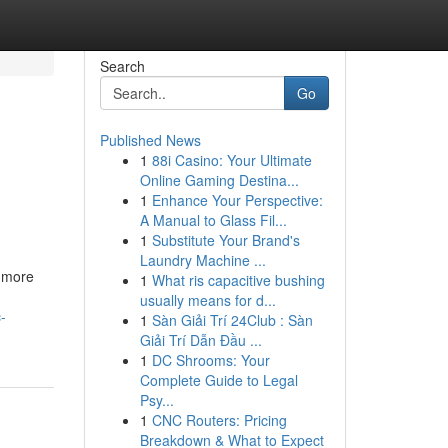
Search
Go
Published News
1
88i Casino: Your Ultimate
Online Gaming Destina...
1
Enhance Your Perspective:
A Manual to Glass Fil...
1
Substitute Your Brand's
Laundry Machine ...
g more
1
What ris capacitive bushing
usually means for d...
-
1
Sàn Giải Trí 24Club : Sàn
Giải Trí Dẫn Đầu ...
1
DC Shrooms: Your
Complete Guide to Legal
Psy...
1
CNC Routers: Pricing
Breakdown & What to Expect