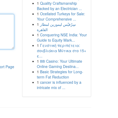
1
Quality Craftsmanship
Backed by an Electrician ...
1
Ocellated Turkeys for Sale:
Your Comprehensive ...
1
سِرْفيْس ليموزين لمطار
القاهرة
1
Conquering NSE India: Your
Guide to Equity Mark...
1
Γευστική περιπέτεια:
σουβλάκια Μύτικα στο 15+
ε...
1
88i Casino: Your Ultimate
Online Gaming Destina...
ort Page
1
Basic Strategies for Long-
term Fat Reduction
1
cancer is influenced by a
intricate mix of ...