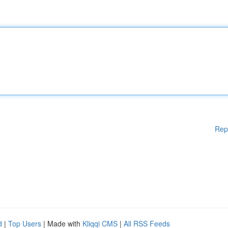
Rep
d
|
Top Users
| Made with
Kliqqi CMS
|
All RSS Feeds