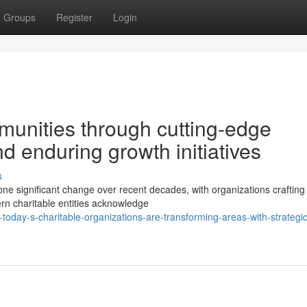
Groups
Register
Login
munities through cutting-edge
 enduring growth initiatives
s
one significant change over recent decades, with organizations craftin
rn charitable entities acknowledge
oday-s-charitable-organizations-are-transforming-areas-with-strategic