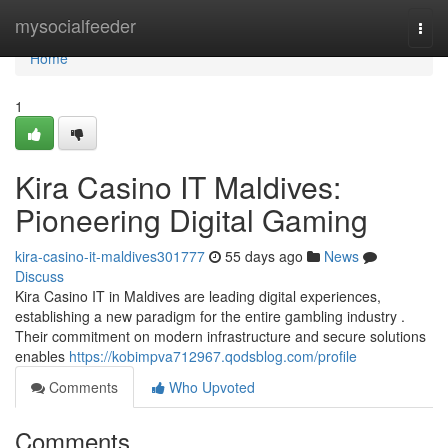
Home
mysocialfeeder
Togg
navi
Home
1
Kira Casino IT Maldives:
Pioneering Digital Gaming
kira-casino-it-maldives301777
55 days ago
News
Discuss
Kira Casino IT in Maldives are leading digital experiences,
establishing a new paradigm for the entire gambling industry .
Their commitment on modern infrastructure and secure solutions
enables
https://kobimpva712967.qodsblog.com/profile
Comments
Who Upvoted
Comments