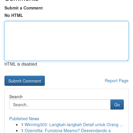
Submit a Comment
No HTML
HTML is disabled
Report Page
Search
Go
Published News
1
Winning303: Langkah-langkah Detail untuk Orang ...
1
Ozenvitta: Funciona Mesmo? Desvendando a