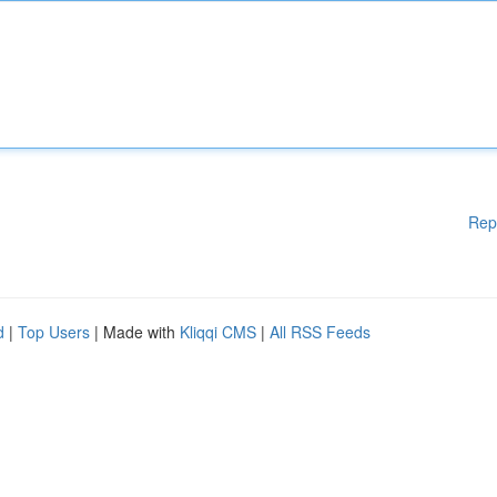
Rep
d
|
Top Users
| Made with
Kliqqi CMS
|
All RSS Feeds