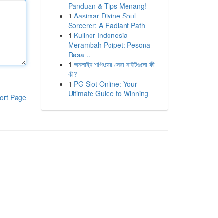
Panduan & Tips Menang!
1
Aasimar Divine Soul
Sorcerer: A Radiant Path
1
Kuliner Indonesia
Merambah Poipet: Pesona
Rasa ...
1
অনলাইন শপিংয়ের সেরা সাইটগুলো কী
কী?
1
PG Slot Online: Your
Ultimate Guide to Winning
ort Page