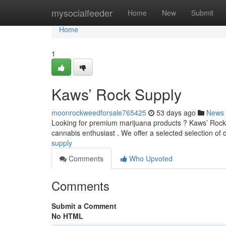
Home
mysocialfeeder
Home
New
Submit
Home
1
Kaws’ Rock Supply
moonrockweedforsale765425
53 days ago
News
Looking for premium marijuana products ? Kaws’ Rock S
cannabis enthusiast . We offer a selected selection of
supply
Comments
Who Upvoted
Comments
Submit a Comment
No HTML