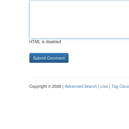
HTML is disabled
Copyright © 2026 |
Advanced Search
|
Live
|
Tag Clou