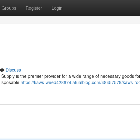
Groups
Register
Login
Discuss
upply is the premier provider for a wide range of necessary goods for
 disposable
https://kaws-weed428674.atualblog.com/48457579/kaws-roc