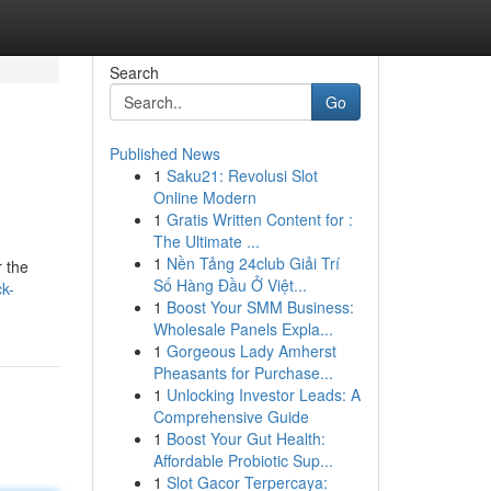
Search
Go
Published News
1
Saku21: Revolusi Slot
Online Modern
1
Gratis Written Content for :
The Ultimate ...
1
Nền Tảng 24club Giải Trí
 the
Số Hàng Đầu Ở Việt...
k-
1
Boost Your SMM Business:
Wholesale Panels Expla...
1
Gorgeous Lady Amherst
Pheasants for Purchase...
1
Unlocking Investor Leads: A
Comprehensive Guide
1
Boost Your Gut Health:
Affordable Probiotic Sup...
1
Slot Gacor Terpercaya: