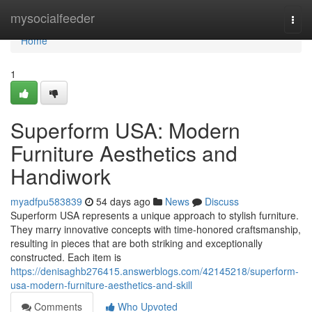
Home
mysocialfeeder
Togg
navi
Home
1
Superform USA: Modern
Furniture Aesthetics and
Handiwork
myadfpu583839
54 days ago
News
Discuss
Superform USA represents a unique approach to stylish furniture.
They marry innovative concepts with time-honored craftsmanship,
resulting in pieces that are both striking and exceptionally
constructed. Each item is
https://denisaghb276415.answerblogs.com/42145218/superform-
usa-modern-furniture-aesthetics-and-skill
Comments
Who Upvoted