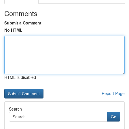
Comments
Submit a Comment
No HTML
HTML is disabled
Report Page
Search
Go