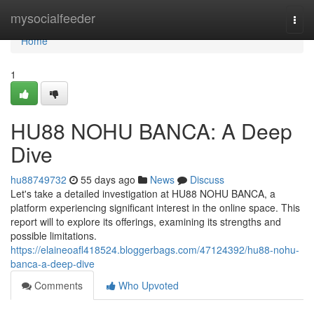
Home
mysocialfeeder
Togg
navi
Home
1
HU88 NOHU BANCA: A Deep
Dive
hu88749732
55 days ago
News
Discuss
Let's take a detailed investigation at HU88 NOHU BANCA, a
platform experiencing significant interest in the online space. This
report will to explore its offerings, examining its strengths and
possible limitations.
https://elaineoafl418524.bloggerbags.com/47124392/hu88-nohu-
banca-a-deep-dive
Comments
Who Upvoted