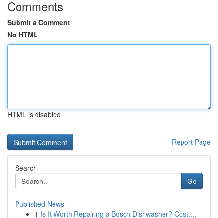
Comments
Submit a Comment
No HTML
HTML is disabled
Report Page
Search
Go
Published News
1
Is It Worth Repairing a Bosch Dishwasher? Cost,...