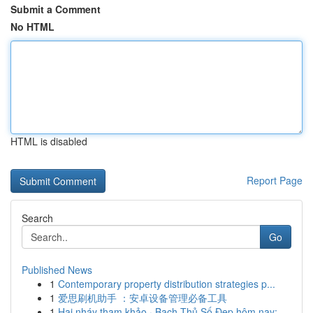
Submit a Comment
No HTML
HTML is disabled
Report Page
Search
Go
Published News
1
Contemporary property distribution strategies p...
1
爱思刷机助手 ：安卓设备管理必备工具
1
Hai nháy tham khảo · Bạch Thủ Số Đẹp hôm nay: