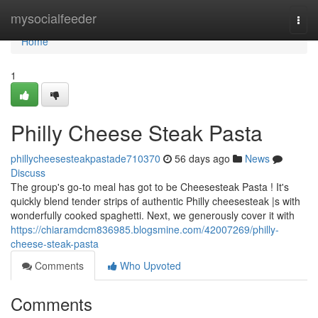
Home
mysocialfeeder
Togg
navi
Home
1
Philly Cheese Steak Pasta
phillycheesesteakpastade710370
56 days ago
News
Discuss
The group's go-to meal has got to be Cheesesteak Pasta ! It's
quickly blend tender strips of authentic Philly cheesesteak |s with
wonderfully cooked spaghetti. Next, we generously cover it with
https://chiaramdcm836985.blogsmine.com/42007269/philly-
cheese-steak-pasta
Comments
Who Upvoted
Comments