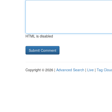
HTML is disabled
Copyright © 2026 |
Advanced Search
|
Live
|
Tag Clou