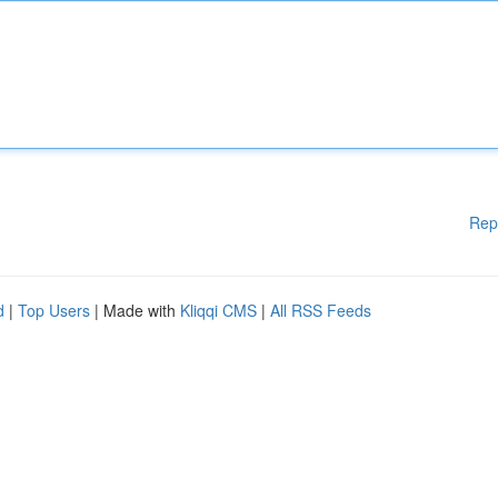
Rep
d
|
Top Users
| Made with
Kliqqi CMS
|
All RSS Feeds