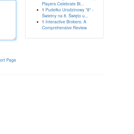
Players Celebrate Bi...
1
Pudełko Urodzinowy "8" -
Świetny na 8. Święto u...
1
Interactive Brokers: A
Comprehensive Review
ort Page