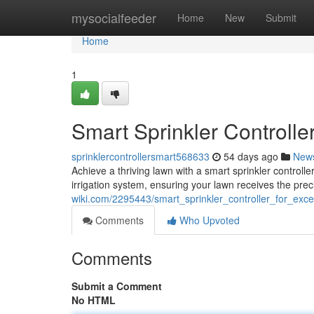
Home
mysocialfeeder
Home
New
Submit
Home
1
Smart Sprinkler Controlle
sprinklercontrollersmart568633
54 days ago
New
Achieve a thriving lawn with a smart sprinkler controlle
irrigation system, ensuring your lawn receives the pre
wiki.com/2295443/smart_sprinkler_controller_for_exc
Comments
Who Upvoted
Comments
Submit a Comment
No HTML