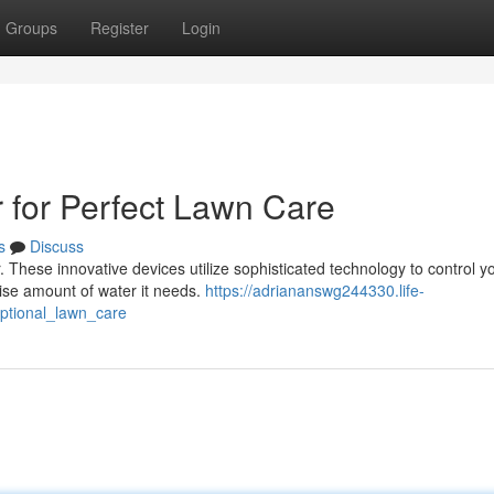
Groups
Register
Login
r for Perfect Lawn Care
s
Discuss
r. These innovative devices utilize sophisticated technology to control y
cise amount of water it needs.
https://adriananswg244330.life-
eptional_lawn_care