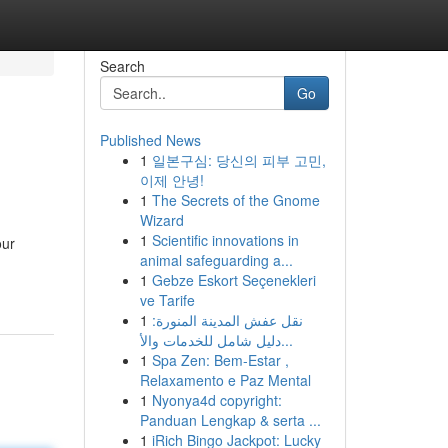
Search
Go
Published News
1
일본구심: 당신의 피부 고민,
이제 안녕!
1
The Secrets of the Gnome
Wizard
1
Scientific innovations in
our
animal safeguarding a...
1
Gebze Eskort Seçenekleri
ve Tarife
1
نقل عفش المدينة المنورة:
دليل شامل للخدمات والأ...
1
Spa Zen: Bem-Estar ,
Relaxamento e Paz Mental
1
Nyonya4d copyright:
Panduan Lengkap & serta ...
1
iRich Bingo Jackpot: Lucky