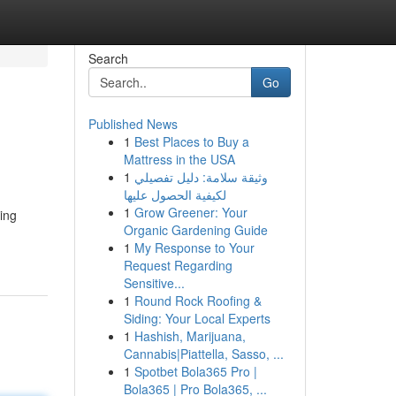
Search
Go
Published News
1
Best Places to Buy a
Mattress in the USA
1
وثيقة سلامة: دليل تفصيلي
لكيفية الحصول عليها
1
Grow Greener: Your
ting
Organic Gardening Guide
1
My Response to Your
Request Regarding
Sensitive...
1
Round Rock Roofing &
Siding: Your Local Experts
1
Hashish, Marijuana,
Cannabis|Piattella, Sasso, ...
1
Spotbet Bola365 Pro |
Bola365 | Pro Bola365, ...