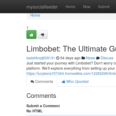
Home
mysocialfeeder
Home
New
Submit
Home
1
Limbobet: The Ultimate 
isaiahknpj839131
54 days ago
News
Discuss
Just started your journey with Limbobet? Don't worry ov
platform. We'll explore everything from setting up you
https://lucybera707454.homewikia.com/12283295/limb
Comments
Who Upvoted
Comments
Submit a Comment
No HTML