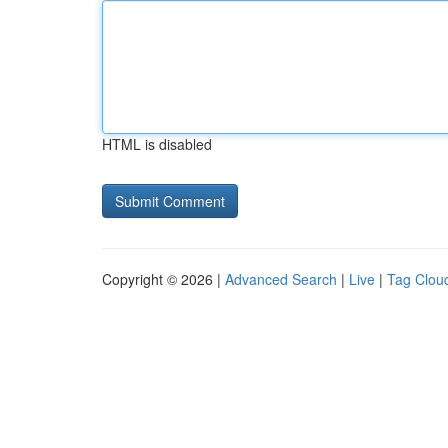
HTML is disabled
Copyright © 2026 |
Advanced Search
|
Live
|
Tag Clou