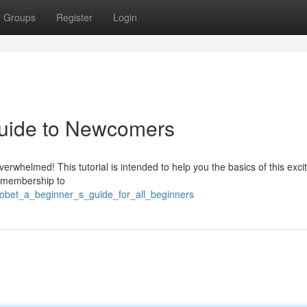
Groups
Register
Login
Guide to Newcomers
erwhelmed! This tutorial is intended to help you the basics of this exci
r membership to
obet_a_beginner_s_guide_for_all_beginners