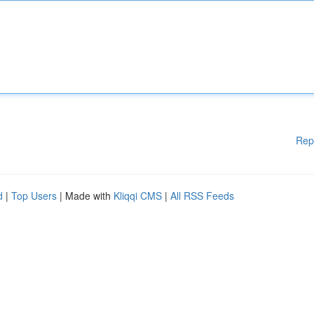
Rep
d
|
Top Users
| Made with
Kliqqi CMS
|
All RSS Feeds