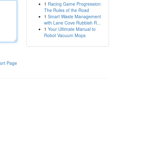
1
Racing Game Progression:
The Rules of the Road
1
Smart Waste Management
with Lane Cove Rubbish R...
1
Your Ultimate Manual to
Robot Vacuum Mops
ort Page