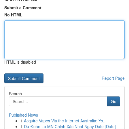
Submit a Comment
No HTML
HTML is disabled
Report Page
Search
Go
Published News
1
Acquire Vapes Via the Internet Australia: Yo...
1
Dự Đoán Lo MN Chinh Xác Nhat Ngay Date [Date]