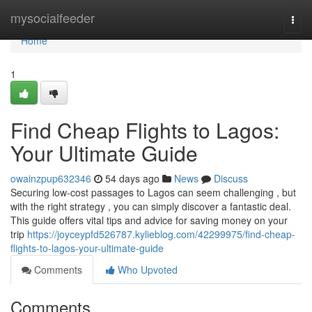
Home
mysocialfeeder
Togg
navi
Home
1
Find Cheap Flights to Lagos:
Your Ultimate Guide
owainzpup632346
54 days ago
News
Discuss
Securing low-cost passages to Lagos can seem challenging , but
with the right strategy , you can simply discover a fantastic deal.
This guide offers vital tips and advice for saving money on your
trip
https://joyceypfd526787.kylieblog.com/42299975/find-cheap-
flights-to-lagos-your-ultimate-guide
Comments
Who Upvoted
Comments