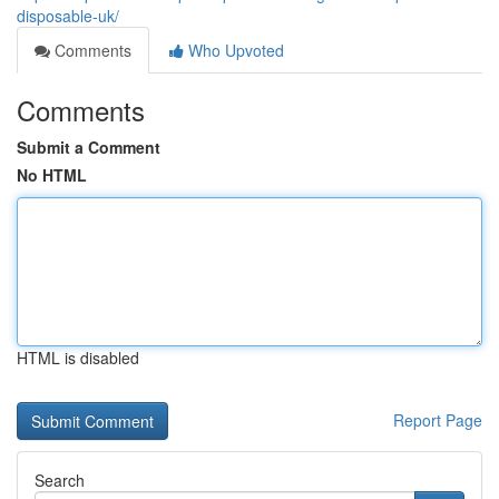
disposable-uk/
Comments
Who Upvoted
Comments
Submit a Comment
No HTML
HTML is disabled
Report Page
Search