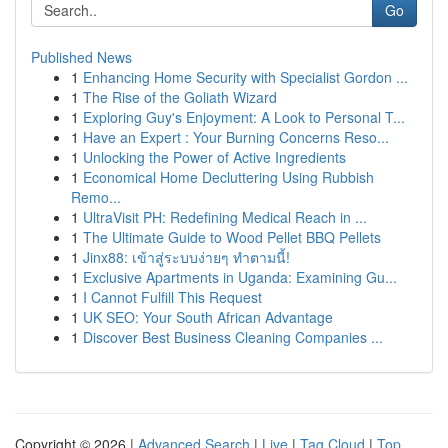
Go
Published News
1
Enhancing Home Security with Specialist Gordon ...
1
The Rise of the Goliath Wizard
1
Exploring Guy's Enjoyment: A Look to Personal T...
1
Have an Expert : Your Burning Concerns Reso...
1
Unlocking the Power of Active Ingredients
1
Economical Home Decluttering Using Rubbish
Remo...
1
UltraVisit PH: Redefining Medical Reach in ...
1
The Ultimate Guide to Wood Pellet BBQ Pellets
1
Jinx88: เข้าสู่ระบบง่ายๆ ทำตามนี้!
1
Exclusive Apartments in Uganda: Examining Gu...
1
I Cannot Fulfill This Request
1
UK SEO: Your South African Advantage
1
Discover Best Business Cleaning Companies ...
Copyright © 2026 |
Advanced Search
|
Live
|
Tag Cloud
|
Top