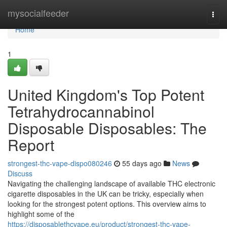
Home
mysocialfeeder
Togg
navi
Home
1
United Kingdom's Top Potent
Tetrahydrocannabinol
Disposable Disposables: The
Report
strongest-thc-vape-dispo080246
55 days ago
News
Discuss
Navigating the challenging landscape of available THC electronic
cigarette disposables in the UK can be tricky, especially when
looking for the strongest potent options. This overview aims to
highlight some of the
https://disposablethcvape.eu/product/strongest-thc-vape-