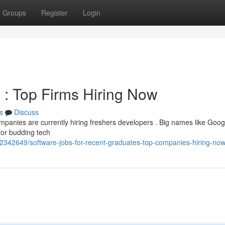
Groups
Register
Login
: Top Firms Hiring Now
s
Discuss
panies are currently hiring freshers developers . Big names like Googl
for budding tech
42342649/software-jobs-for-recent-graduates-top-companies-hiring-no