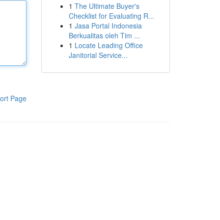
1
The Ultimate Buyer's
Checklist for Evaluating R...
1
Jasa Portal Indonesia
Berkualitas oleh Tim ...
1
Locate Leading Office
Janitorial Service...
ort Page