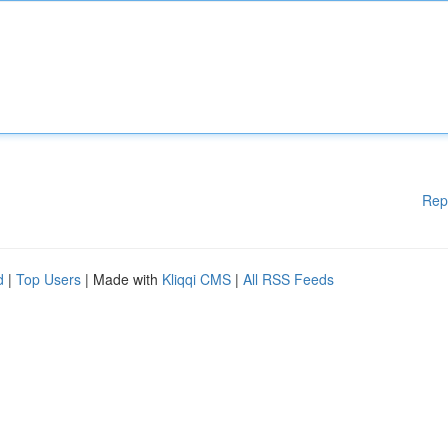
Rep
d
|
Top Users
| Made with
Kliqqi CMS
|
All RSS Feeds