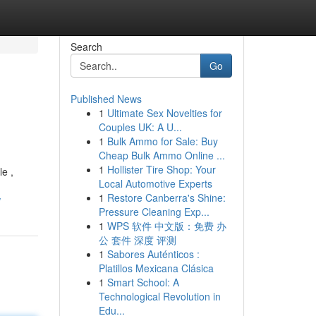
Search
Go
Published News
1
Ultimate Sex Novelties for
Couples UK: A U...
1
Bulk Ammo for Sale: Buy
Cheap Bulk Ammo Online ...
1
Hollister Tire Shop: Your
e ,
Local Automotive Experts
1
Restore Canberra's Shine:
w
Pressure Cleaning Exp...
1
WPS 软件 中文版：免费 办
公 套件 深度 评测
1
Sabores Auténticos :
Platillos Mexicana Clásica
1
Smart School: A
Technological Revolution in
Edu...