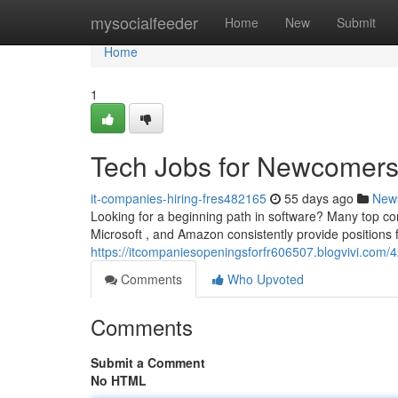
Home
mysocialfeeder
Home
New
Submit
Home
1
Tech Jobs for Newcomers 
it-companies-hiring-fres482165
55 days ago
New
Looking for a beginning path in software? Many top com
Microsoft , and Amazon consistently provide positions 
https://itcompaniesopeningsforfr606507.blogvivi.com/
Comments
Who Upvoted
Comments
Submit a Comment
No HTML