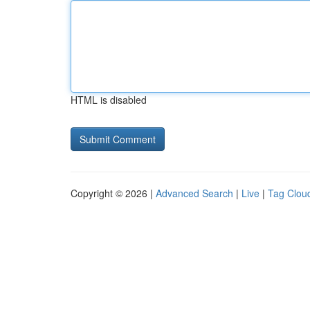
HTML is disabled
Copyright © 2026 |
Advanced Search
|
Live
|
Tag Clou