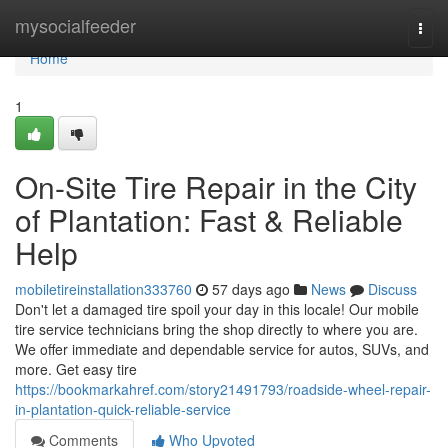
Home
mysocialfeeder
Togg
navi
Home
1
On-Site Tire Repair in the City
of Plantation: Fast & Reliable
Help
mobiletireinstallation333760
57 days ago
News
Discuss
Don't let a damaged tire spoil your day in this locale! Our mobile
tire service technicians bring the shop directly to where you are.
We offer immediate and dependable service for autos, SUVs, and
more. Get easy tire
https://bookmarkahref.com/story21491793/roadside-wheel-repair-
in-plantation-quick-reliable-service
Comments
Who Upvoted