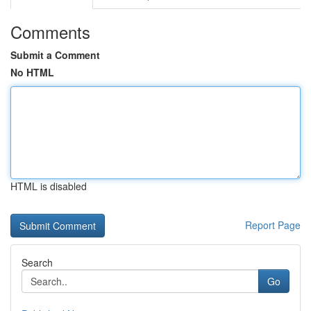
Comments
Submit a Comment
No HTML
HTML is disabled
Report Page
Search
Go