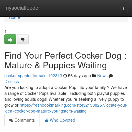
Home
mysocialfeeder
Togg
navi
Home
1
Find Your Perfect Cocker Dog :
Mature & Puppies Waiting
cocker-spaniel-for-sale-192313
56 days ago
News
Discuss
Are you looking to adopt a Cocker Pup into your family ? We have
a range of Cocker Pups available , including both playful puppies
and loving adults dogs! Whether you're seeking a lively puppy to
grow or
https://freshbookmarking.com/story21538257/locate-your-
ideal-cocker-dog-mature-youngsters-waiting
Comments
Who Upvoted