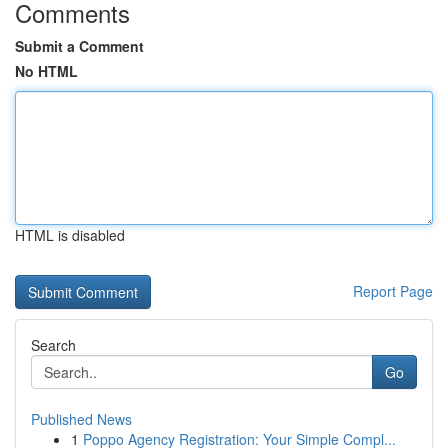
Comments
Submit a Comment
No HTML
HTML is disabled
Report Page
Search
Go
Published News
1
Poppo Agency Registration: Your Simple Compl...