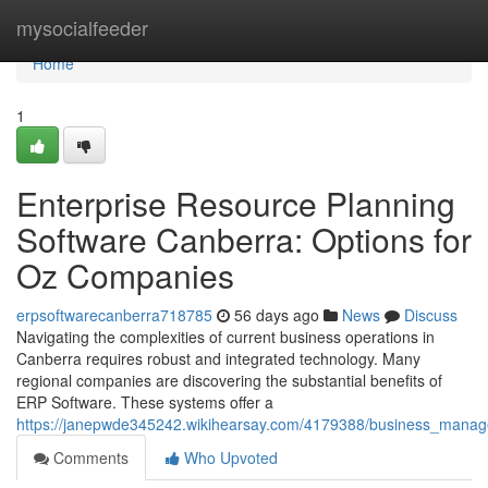
Home
mysocialfeeder
Home
1
Enterprise Resource Planning
Software Canberra: Options for
Oz Companies
erpsoftwarecanberra718785
56 days ago
News
Discuss
Navigating the complexities of current business operations in
Canberra requires robust and integrated technology. Many
regional companies are discovering the substantial benefits of
ERP Software. These systems offer a
https://janepwde345242.wikihearsay.com/4179388/business_man
Comments
Who Upvoted