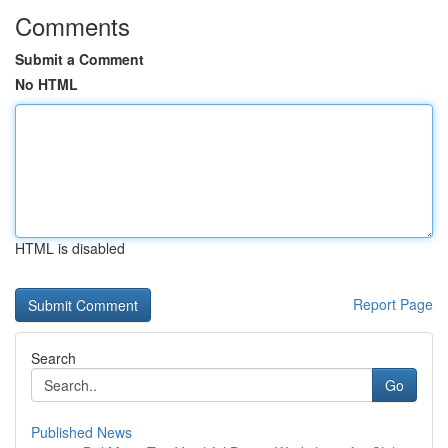
Comments
Submit a Comment
No HTML
HTML is disabled
Report Page
Search
Go
Published News