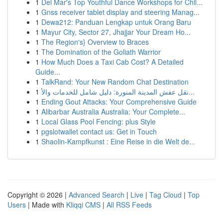
1
Del Mar's Top Youthful Dance Workshops for Chil...
1
Gnss receiver tablet display and steering Manag...
1
Dewa212: Panduan Lengkap untuk Orang Baru
1
Mayur City, Sector 27, Jhajjar Your Dream Ho...
1
The Region's} Overview to Braces
1
The Domination of the Goliath Warrior
1
How Much Does a Taxi Cab Cost? A Detailed
Guide...
1
TalkRand: Your New Random Chat Destination
1
نقل عفش المدينة المنورة: دليل شامل للخدمات والأ...
1
Ending Gout Attacks: Your Comprehensive Guide
1
Alibarbar Australia Australia: Your Complete...
1
Local Glass Pool Fencing: plus Style
1
pgslotwallet contact us: Get in Touch
1
Shaolin-Kampfkunst : Eine Reise in die Welt de...
Copyright © 2026 |
Advanced Search
|
Live
|
Tag Cloud
|
Top
Users
| Made with
Kliqqi CMS
|
All RSS Feeds