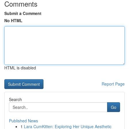
Comments
Submit a Comment
No HTML
HTML is disabled
Report Page
Search
Go
Published News
1
Lara CumKitten: Exploring Her Unique Aesthetic