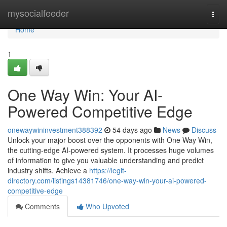
Home
mysocialfeeder
Togg
navi
Home
1
One Way Win: Your AI-
Powered Competitive Edge
onewaywininvestment388392
54 days ago
News
Discuss
Unlock your major boost over the opponents with One Way Win,
the cutting-edge AI-powered system. It processes huge volumes
of information to give you valuable understanding and predict
industry shifts. Achieve a
https://legit-
directory.com/listings14381746/one-way-win-your-ai-powered-
competitive-edge
Comments
Who Upvoted