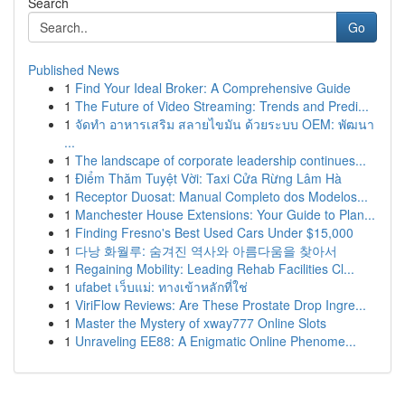
Search
Go
Published News
1
Find Your Ideal Broker: A Comprehensive Guide
1
The Future of Video Streaming: Trends and Predi...
1
จัดทำ อาหารเสริม สลายไขมัน ด้วยระบบ OEM: พัฒนา
...
1
The landscape of corporate leadership continues...
1
Điểm Thăm Tuyệt Vời: Taxi Cửa Rừng Lâm Hà
1
Receptor Duosat: Manual Completo dos Modelos...
1
Manchester House Extensions: Your Guide to Plan...
1
Finding Fresno's Best Used Cars Under $15,000
1
다낭 화월루: 숨겨진 역사와 아름다움을 찾아서
1
Regaining Mobility: Leading Rehab Facilities Cl...
1
ufabet เว็บแม่: ทางเข้าหลักที่ใช่
1
ViriFlow Reviews: Are These Prostate Drop Ingre...
1
Master the Mystery of xway777 Online Slots
1
Unraveling EE88: A Enigmatic Online Phenome...