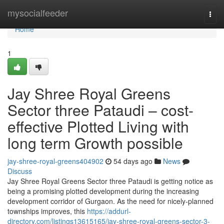
Home
mysocialfeeder
Togg
navi
Home
1
Jay Shree Royal Greens
Sector three Pataudi – cost-
effective Plotted Living with
long term Growth possible
jay-shree-royal-greens404902
54 days ago
News
Discuss
Jay Shree Royal Greens Sector three Pataudi is getting notice as
being a promising plotted development during the increasing
development corridor of Gurgaon. As the need for nicely-planned
townships improves, this
https://addurl-
directory.com/listings13615165/jay-shree-royal-greens-sector-3-