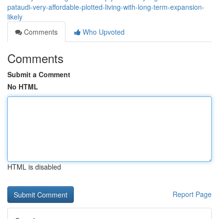
pataudi-very-affordable-plotted-living-with-long-term-expansion-
likely
Comments
Who Upvoted
Comments
Submit a Comment
No HTML
HTML is disabled
Report Page