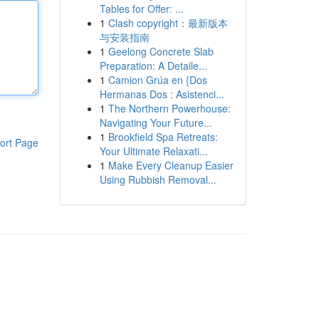
Tables for Offer: ...
1
Clash copyright：最新版本
与安装指南
1
Geelong Concrete Slab
Preparation: A Detaile...
1
Camion Grúa en {Dos
Hermanas Dos : Asistenci...
1
The Northern Powerhouse:
Navigating Your Future...
1
Brookfield Spa Retreats:
ort Page
Your Ultimate Relaxati...
1
Make Every Cleanup Easier
Using Rubbish Removal...