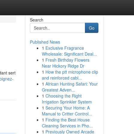
Search
Go
Published News
1
Exclusive Fragrance
Wholesale: Significant Deal...
1
Fresh Birthday Flowers
Near Hickory Ridge Dr
1
How the ptt microphone clip
ant sert
and reinforced cabl...
oignez-
1
African Hunting Safari: Your
Greatest Adven...
1
Choosing the Right
Irrigation Sprinkler System
1
Securing Your Home: A
Manual to Critter Control...
1
Finding the Best House
Cleaning Services in Pho...
1
Previously Owned Arcade