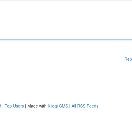
Rep
d
|
Top Users
| Made with
Kliqqi CMS
|
All RSS Feeds