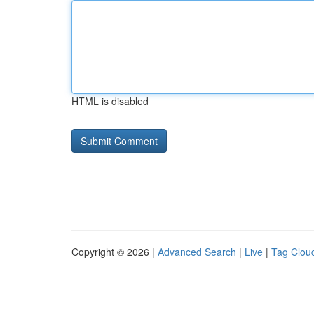
HTML is disabled
Copyright © 2026 |
Advanced Search
|
Live
|
Tag Clou