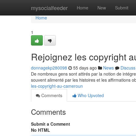
Home
mysocialfeeder
Home
New
Submit
Home
1
Rejoignez les copyright
donnagekp280098
55 days ago
News
Discuss
De nombreux gens sont attirés par la notion de intégr
souvent alimenté par les histoires et les affirmations 
les-copyright-au-cameroun
Comments
Who Upvoted
Comments
Submit a Comment
No HTML