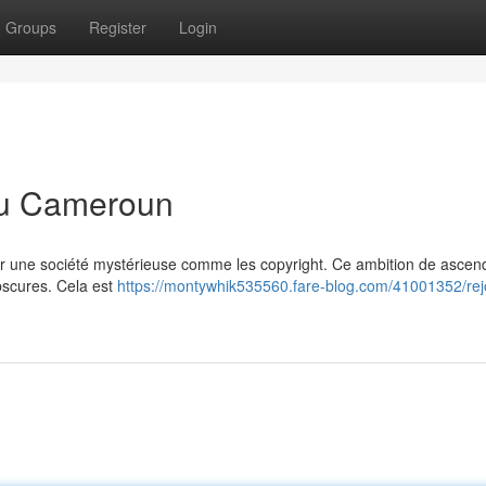
Groups
Register
Login
 au Cameroun
er une société mystérieuse comme les copyright. Ce ambition de ascend
obscures. Cela est
https://montywhik535560.fare-blog.com/41001352/rej