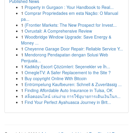
Published News
1
Property in Gurgaon : Your Handbook to Real...
1
Comprar Propriedades em esta Nação: O Manual
pa...
1
{Frontier Markets: The New Prospect for Invest...
1
Ovruxtali: A Comprehensive Review
1
Woodbridge Window Upgrade: Save Energy &
Money ...
1
Cheyenne Garage Door Repair: Reliable Service Y...
1
Mendorong Pendapatan dengan Solusi Web
Penjuala...
1
Kadıköy Escort Çözümleri: Seçenekler ve İh...
1
OmegleTV: A Safer Replacement to the Site ?
1
Buy copyright Online With Bitcoin
1
Entrümpelung Kaufbeuren: Schnell & Zuverlässig ...
1
Finding Affordable Auto Insurance in Tulsa, OK
1
สล็อตออนไลน์ เล่นง่าย การใช้อุบายการเดินเงินในก...
1
Find Your Perfect Ayahuasca Journey in Brit...