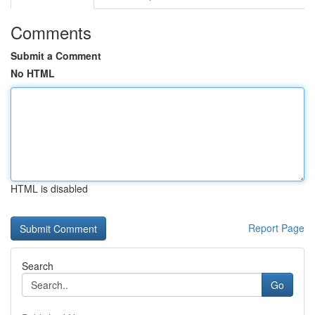
Comments
Submit a Comment
No HTML
HTML is disabled
Report Page
Search
Go