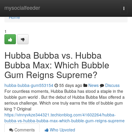
Home
mysocialfeeder
Togg
navi
Home
1
Hubba Bubba vs. Hubba
Bubba Max: Which Bubble
Gum Reigns Supreme?
hubba-bubba-gum553154
55 days ago
News
Discuss
For countless moments, Hubba Bubba has stood a staple in the
bubble gum world . But the debut of Hubba Bubba Max offered a
serious challenge. Which one truly earns the title of bubble gum
king ? Original
https://vinnyvkze344321.techionblog.com/41602264/hubba-
bubba-vs-hubba-bubba-max-which-bubble-gum-reigns-supreme
Comments
Who Upvoted