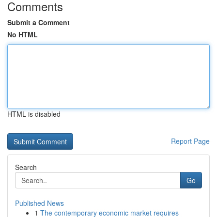
Comments
Submit a Comment
No HTML
HTML is disabled
Report Page
Search
Go
Published News
1
The contemporary economic market requires