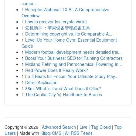
compr...
1
Receptor Alphasat TX AI: A Comprehensive
Overview
1
how to recover lost crypto wallet
1
爱机助手 ：苹果设备管理必备工具
1
Determining copyright vs. Its Comparable A...
1
Level Up Your Home Gym: Essential Equipment
Guide
1
Modern football development needs detailed trai...
1
Boost Your Business: SEO for Painting Contractors
1
Midland Refining and Petrochemical Powering In...
1
Red Power Does It Really Work?
1
Lo-fi Beats for Focus: Your Ultimate Study Play...
1
Dereli Kaplıcaları
1
88m: What is it and What Does it Offer?
1
The Capital City 's} Handbook to Braces
Copyright © 2026 |
Advanced Search
|
Live
|
Tag Cloud
|
Top
Users
| Made with
Kliqqi CMS
|
All RSS Feeds