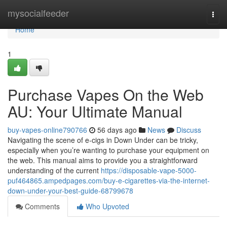
Home
mysocialfeeder
Togg
navi
Home
1
Purchase Vapes On the Web
AU: Your Ultimate Manual
buy-vapes-online790766
56 days ago
News
Discuss
Navigating the scene of e-cigs in Down Under can be tricky,
especially when you’re wanting to purchase your equipment on
the web. This manual aims to provide you a straightforward
understanding of the current
https://disposable-vape-5000-
puf464865.ampedpages.com/buy-e-cigarettes-via-the-internet-
down-under-your-best-guide-68799678
Comments
Who Upvoted