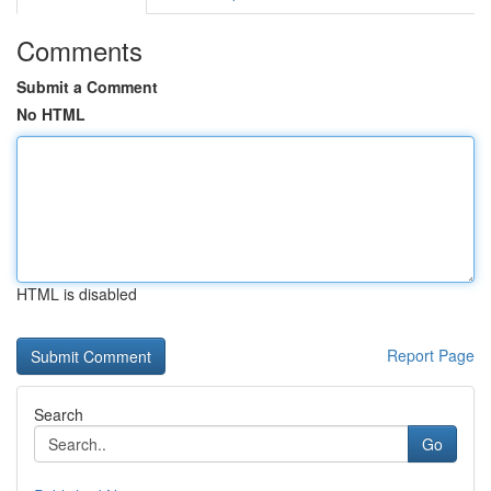
Comments
Submit a Comment
No HTML
HTML is disabled
Report Page
Search
Go