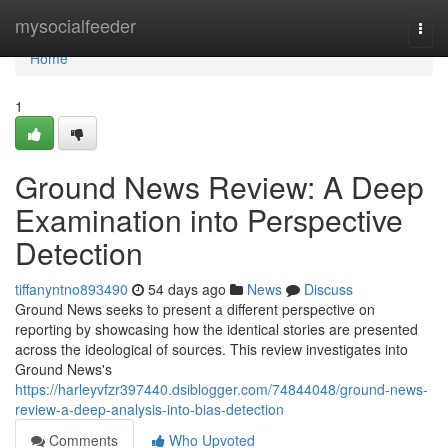
Home
mysocialfeeder
Togg
navi
Home
1
Ground News Review: A Deep
Examination into Perspective
Detection
tiffanyntno893490
54 days ago
News
Discuss
Ground News seeks to present a different perspective on
reporting by showcasing how the identical stories are presented
across the ideological of sources. This review investigates into
Ground News's
https://harleyvfzr397440.dsiblogger.com/74844048/ground-news-
review-a-deep-analysis-into-bias-detection
Comments
Who Upvoted