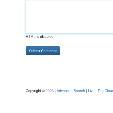
HTML is disabled
Copyright © 2026 |
Advanced Search
|
Live
|
Tag Clou