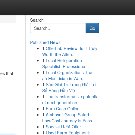
Search
Go
Published News
1
OfferLab Review: Is It Truly
Worth the Atten...
1
Local Refrigeration
Specialist: Professiona...
1
Local Organizations Trust
es that
an Electrician in Wah...
1
Sàn Giải Trí Trang Giải Trí
Số Hàng Đầu Việ...
1
The transformative potential
of next-generation...
1
Earn Cash Online
1
Amboseli Group Safari:
Low-Cost Journey Is Poss...
1
Special U-FA Offer
1
Used Farm Equipment: