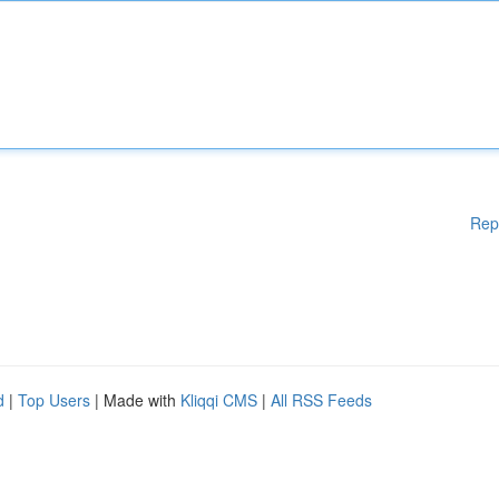
Rep
d
|
Top Users
| Made with
Kliqqi CMS
|
All RSS Feeds