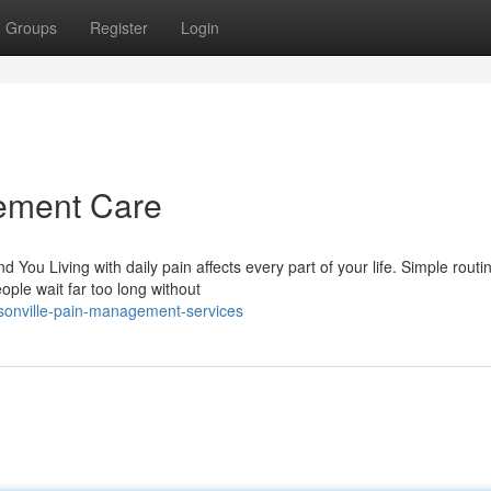
Groups
Register
Login
ement Care
u Living with daily pain affects every part of your life. Simple routin
ple wait far too long without
sonville-pain-management-services