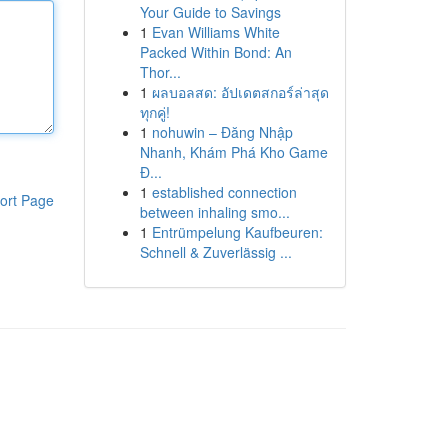
Your Guide to Savings
1
Evan Williams White
Packed Within Bond: An
Thor...
1
ผลบอลสด: อัปเดตสกอร์ล่าสุด
ทุกคู่!
1
nohuwin – Đăng Nhập
Nhanh, Khám Phá Kho Game
Đ...
1
established connection
ort Page
between inhaling smo...
1
Entrümpelung Kaufbeuren:
Schnell & Zuverlässig ...