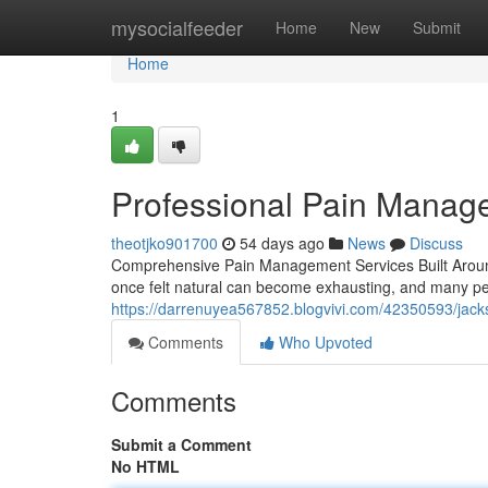
Home
mysocialfeeder
Home
New
Submit
Home
1
Professional Pain Manag
theotjko901700
54 days ago
News
Discuss
Comprehensive Pain Management Services Built Around Yo
once felt natural can become exhausting, and many peo
https://darrenuyea567852.blogvivi.com/42350593/jack
Comments
Who Upvoted
Comments
Submit a Comment
No HTML