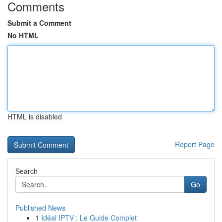
Comments
Submit a Comment
No HTML
HTML is disabled
Report Page
Search
Go
Published News
1
Idéal IPTV : Le Guide Complet