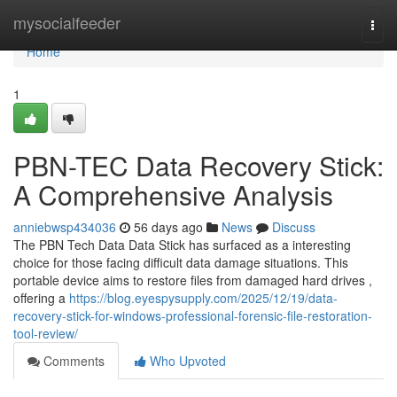
Home
mysocialfeeder
Togg
navi
Home
1
PBN-TEC Data Recovery Stick:
A Comprehensive Analysis
anniebwsp434036
56 days ago
News
Discuss
The PBN Tech Data Data Stick has surfaced as a interesting
choice for those facing difficult data damage situations. This
portable device aims to restore files from damaged hard drives ,
offering a
https://blog.eyespysupply.com/2025/12/19/data-
recovery-stick-for-windows-professional-forensic-file-restoration-
tool-review/
Comments
Who Upvoted