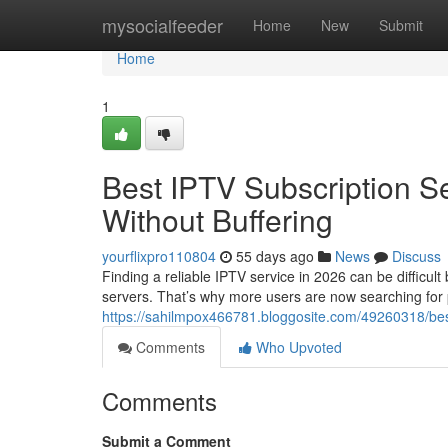
Home
mysocialfeeder
Home
New
Submit
Home
1
Best IPTV Subscription S
Without Buffering
yourflixpro110804
55 days ago
News
Discuss
Finding a reliable IPTV service in 2026 can be difficul
servers. That’s why more users are now searching for
https://sahilmpox466781.bloggosite.com/49260318/best-
Comments
Who Upvoted
Comments
Submit a Comment