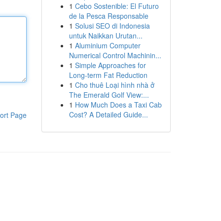
1
Cebo Sostenible: El Futuro
de la Pesca Responsable
1
Solusi SEO di Indonesia
untuk Naikkan Urutan...
1
Aluminium Computer
Numerical Control Machinin...
1
Simple Approaches for
Long-term Fat Reduction
1
Cho thuê Loại hình nhà ở
The Emerald Golf View:...
1
How Much Does a Taxi Cab
Cost? A Detailed Guide...
ort Page