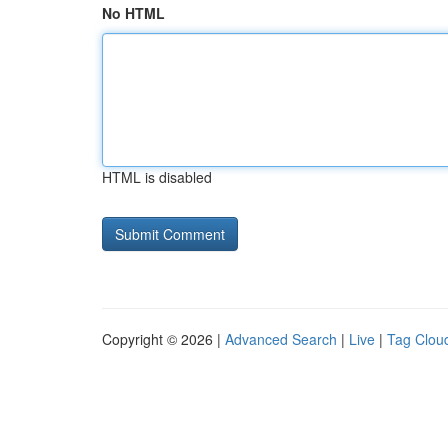
No HTML
HTML is disabled
Copyright © 2026 |
Advanced Search
|
Live
|
Tag Clou