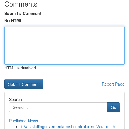
Comments
Submit a Comment
No HTML
HTML is disabled
Report Page
Search
Go
Published News
1
Vaststellingsovereenkomst controleren: Waarom h...