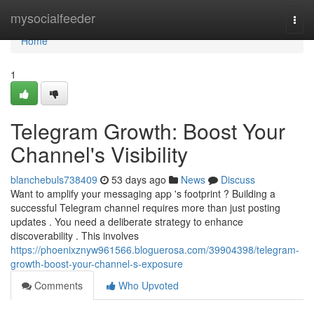
Home
mysocialfeeder
Togg
navi
Home
1
Telegram Growth: Boost Your
Channel's Visibility
blanchebuls738409
53 days ago
News
Discuss
Want to amplify your messaging app 's footprint ? Building a
successful Telegram channel requires more than just posting
updates . You need a deliberate strategy to enhance
discoverability . This involves
https://phoenixznyw961566.bloguerosa.com/39904398/telegram-
growth-boost-your-channel-s-exposure
Comments
Who Upvoted