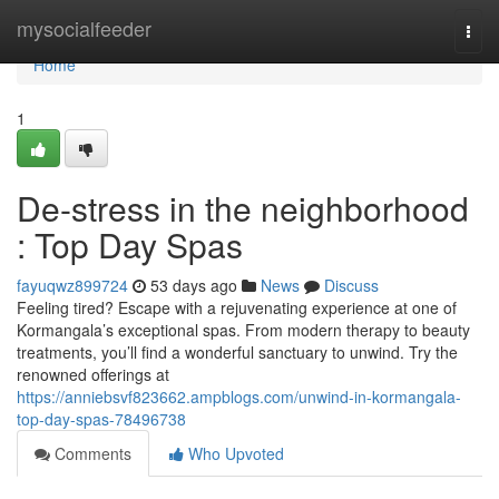
Home
mysocialfeeder
Togg
navi
Home
1
De-stress in the neighborhood
: Top Day Spas
fayuqwz899724
53 days ago
News
Discuss
Feeling tired? Escape with a rejuvenating experience at one of
Kormangala’s exceptional spas. From modern therapy to beauty
treatments, you’ll find a wonderful sanctuary to unwind. Try the
renowned offerings at
https://anniebsvf823662.ampblogs.com/unwind-in-kormangala-
top-day-spas-78496738
Comments
Who Upvoted