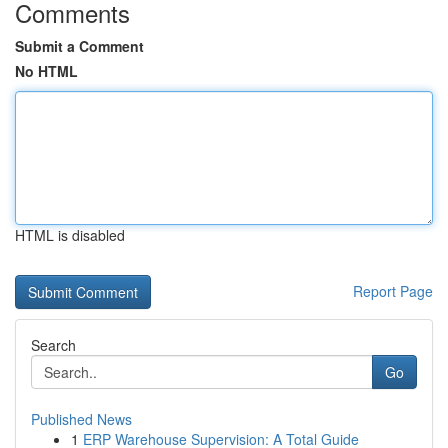
Comments
Submit a Comment
No HTML
HTML is disabled
Report Page
Search
Go
Published News
1
ERP Warehouse Supervision: A Total Guide