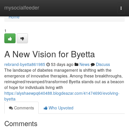
Home
mysocialfeeder
Togg
navi
Home
1
A New Vision for Byetta
rebrand-byetta861985
53 days ago
News
Discuss
The landscape of diabetes management is shifting with the
emergence of innovative therapies. Among these breakthroughs,
reimagined/revamped/transformed Byetta stands out as a beacon
of hope for individuals living with
https://alyshaewpq640488.blogdeazar.com/41474690/evolving-
byetta
Comments
Who Upvoted
Comments