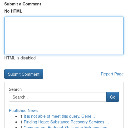
Submit a Comment
No HTML
HTML is disabled
Report Page
Search
Go
Published News
1
It is not able of meet this query. Gene...
1
Finding Hope: Substance Recovery Services ...
1
Comprar em Portugal: Guia para Estrangeiros