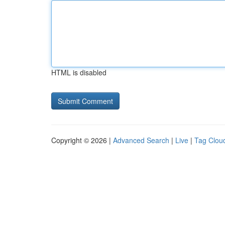
HTML is disabled
Copyright © 2026 |
Advanced Search
|
Live
|
Tag Clou