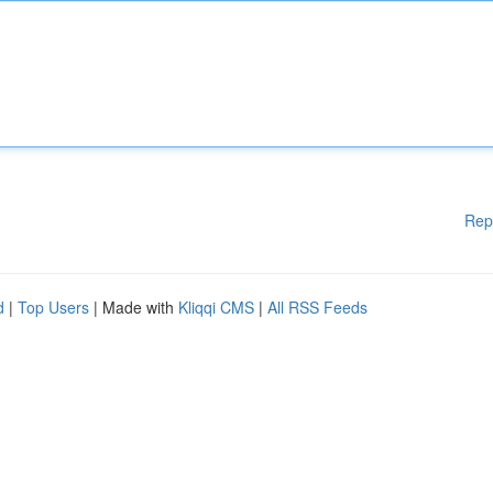
Rep
d
|
Top Users
| Made with
Kliqqi CMS
|
All RSS Feeds