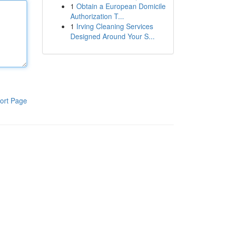
1
Obtain a European Domicile
Authorization T...
1
Irving Cleaning Services
Designed Around Your S...
ort Page