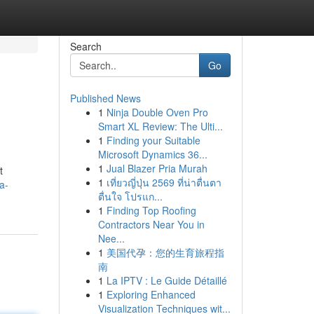
Search
Go
Published News
1
Ninja Double Oven Pro
Smart XL Review: The Ulti...
1
Finding your Suitable
Microsoft Dynamics 36...
1
Jual Blazer Pria Murah
t
1
เที่ยวญี่ปุ่น 2569 ที่น่าตื่นตา
a-
ตื่นใจ โปรแก...
1
Finding Top Roofing
Contractors Near You in
Nee...
1
美国代孕：您的生育旅程指
南
1
La IPTV : Le Guide Détaillé
1
Exploring Enhanced
Visualization Techniques wit...