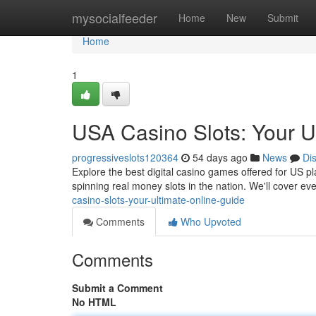
Home
mysocialfeeder
Home
New
Submit
Home
1
USA Casino Slots: Your U
progressiveslots120364
54 days ago
News
Di
Explore the best digital casino games offered for US p
spinning real money slots in the nation. We'll cover ev
casino-slots-your-ultimate-online-guide
Comments
Who Upvoted
Comments
Submit a Comment
No HTML