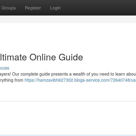
Groups
Register
Login
ltimate Online Guide
scuss
layers! Our complete guide presents a wealth of you need to learn abou
erything from
https://hamzavibh627302.blogs-service.com/72640748/us