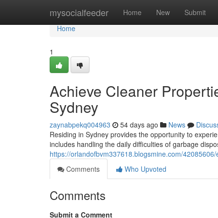
Home
mysocialfeeder
Home
New
Submit
Home
1
Achieve Cleaner Properti
Sydney
zaynabpekq004963
54 days ago
News
Discus
Residing in Sydney provides the opportunity to experien
includes handling the daily difficulties of garbage disp
https://orlandofbvm337618.blogsmine.com/42085606/en
Comments
Who Upvoted
Comments
Submit a Comment