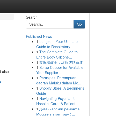
Search
Go
Published News
1
Lungzen: Your Ultimate
l
Guide to Respiratory ...
1
The Complete Guide to
Entire Body Silicone...
1
改嫁攝政王：甜寵逆轉命運
1
Scrap Copper for Available :
t also
Your Supplier ...
1
Partisipasi Perempuan
s
daerah Maluku dalam Me...
1
Shopify Store: A Beginner's
Guide
1
Navigating Psychiatric
Hospital Care: A Patient...
1
Дизайнерский ремонт в
Москве в этом году : ...