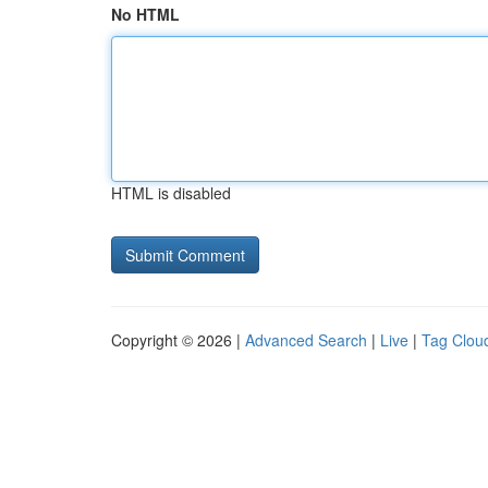
No HTML
HTML is disabled
Copyright © 2026 |
Advanced Search
|
Live
|
Tag Clou