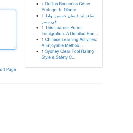
1
Delitos Bancarios Cómo
Proteger tu Dinero
1
إضاءة ليد فيضان خمسين واط
في مصر
1
This Learner Permit
Immigration: A Detailed Han...
1
Chinese Learning Activities:
A Enjoyable Method...
1
Sydney Clear Pool Railing –
Style & Safety C...
ort Page