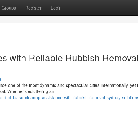
Groups
Register
Login
es with Reliable Rubbish Remova
s
ce one of the most dynamic and spectacular cities internationally, yet i
osal. Whether decluttering an
d-of-lease-cleanup-assistance-with-rubbish-removal-sydney-solution