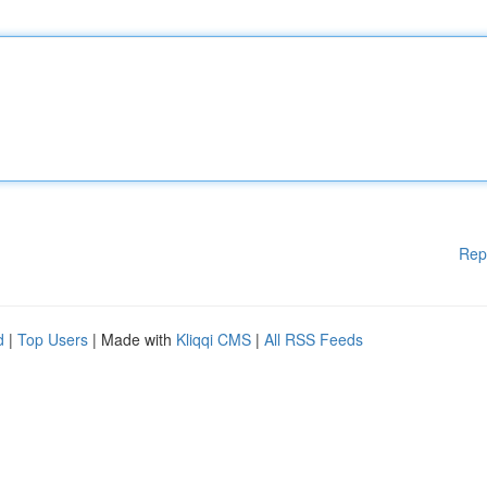
Rep
d
|
Top Users
| Made with
Kliqqi CMS
|
All RSS Feeds