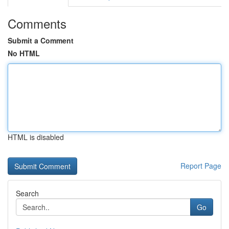
Comments
Submit a Comment
No HTML
HTML is disabled
Report Page
Search
Go