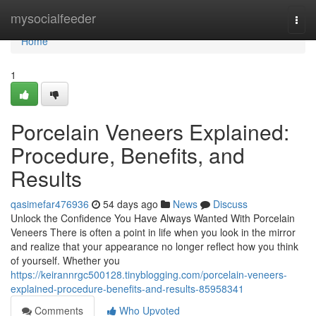
Home
mysocialfeeder
Togg
navi
Home
1
Porcelain Veneers Explained:
Procedure, Benefits, and
Results
qasimefar476936
54 days ago
News
Discuss
Unlock the Confidence You Have Always Wanted With Porcelain
Veneers There is often a point in life when you look in the mirror
and realize that your appearance no longer reflect how you think
of yourself. Whether you
https://keirannrgc500128.tinyblogging.com/porcelain-veneers-
explained-procedure-benefits-and-results-85958341
Comments
Who Upvoted