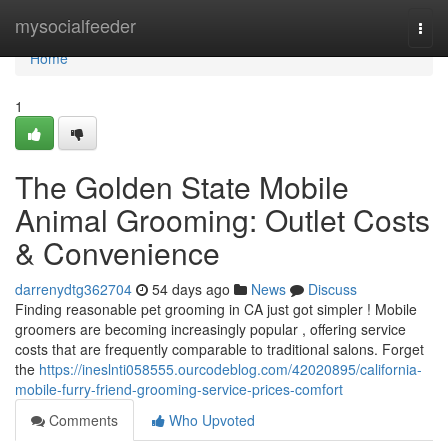
Home
mysocialfeeder
Togg
navi
Home
1
The Golden State Mobile
Animal Grooming: Outlet Costs
& Convenience
darrenydtg362704
54 days ago
News
Discuss
Finding reasonable pet grooming in CA just got simpler ! Mobile
groomers are becoming increasingly popular , offering service
costs that are frequently comparable to traditional salons. Forget
the
https://ineslnti058555.ourcodeblog.com/42020895/california-
mobile-furry-friend-grooming-service-prices-comfort
Comments
Who Upvoted