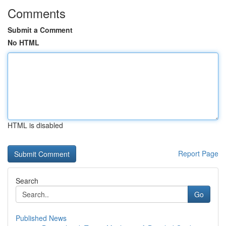
Comments
Submit a Comment
No HTML
HTML is disabled
Report Page
Search
Go
Published News