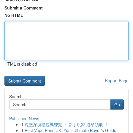
Submit a Comment
No HTML
HTML is disabled
Report Page
Search
Go
Published News
1
魂墜深境禮包碼總覽 ： 新手玩家 必須領取 ！
1
Best Vape Pens UK: Your Ultimate Buyer's Guide