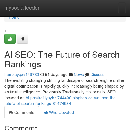
Home
mysocialfeeder
Togg
navi
Home
1
AI SEO: The Future of Search
Rankings
hamzayqxv449733
54 days ago
News
Discuss
The evolving changing shifting landscape of search engine online
digital optimization is rapidly quickly increasingly being shaped by
artificial intelligence. Previously Traditionally Historically, SEO
focused on
https://kaitlynybzt744400.blogkoo.com/ai-seo-the-
future-of-search-rankings-61474984
Comments
Who Upvoted
Comments