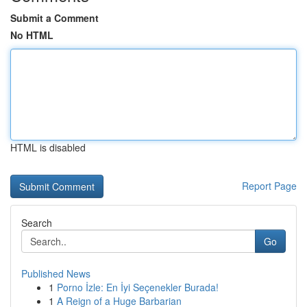
Submit a Comment
No HTML
HTML is disabled
Report Page
Search
Go
Published News
1
Porno İzle: En İyi Seçenekler Burada!
1
A Reign of a Huge Barbarian