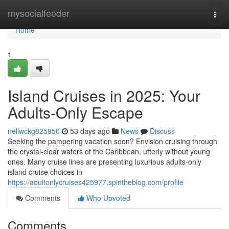
Home
mysocialfeeder
Togg
navi
Home
1
Island Cruises in 2025: Your
Adults-Only Escape
nellwckg825950
53 days ago
News
Discuss
Seeking the pampering vacation soon? Envision cruising through
the crystal-clear waters of the Caribbean, utterly without young
ones. Many cruise lines are presenting luxurious adults-only
island cruise choices in
https://adultonlycruises425977.spintheblog.com/profile
Comments
Who Upvoted
Comments