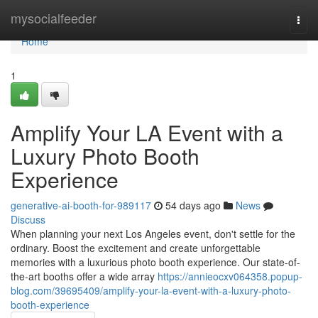
Home
mysocialfeeder
Togg
navi
Home
1
Amplify Your LA Event with a
Luxury Photo Booth
Experience
generative-ai-booth-for-989117
54 days ago
News
Discuss
When planning your next Los Angeles event, don't settle for the
ordinary. Boost the excitement and create unforgettable
memories with a luxurious photo booth experience. Our state-of-
the-art booths offer a wide array
https://annieocxv064358.popup-
blog.com/39695409/amplify-your-la-event-with-a-luxury-photo-
booth-experience