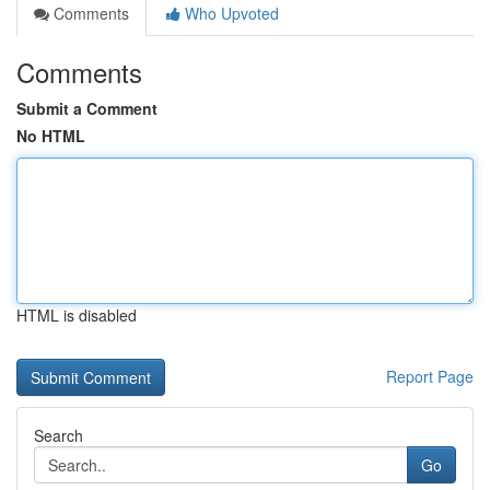
Comments
Who Upvoted
Comments
Submit a Comment
No HTML
HTML is disabled
Report Page
Search
Go