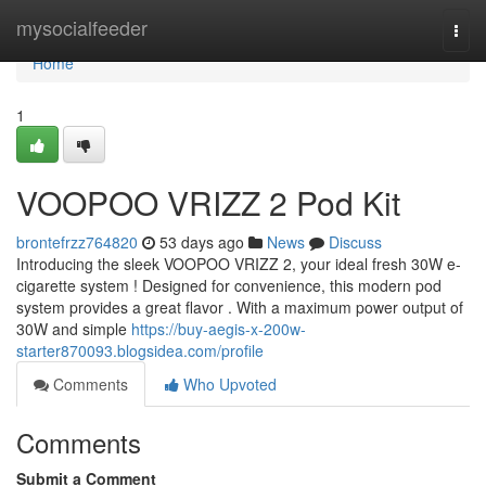
Home
mysocialfeeder
Togg
navi
Home
1
VOOPOO VRIZZ 2 Pod Kit
brontefrzz764820
53 days ago
News
Discuss
Introducing the sleek VOOPOO VRIZZ 2, your ideal fresh 30W e-
cigarette system ! Designed for convenience, this modern pod
system provides a great flavor . With a maximum power output of
30W and simple
https://buy-aegis-x-200w-
starter870093.blogsidea.com/profile
Comments
Who Upvoted
Comments
Submit a Comment