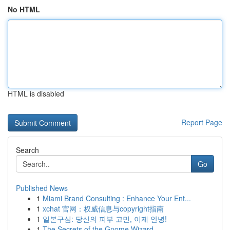
No HTML
HTML is disabled
Report Page
Search
Go
Published News
1
Miami Brand Consulting : Enhance Your Ent...
1
xchat 官网：权威信息与copyright指南
1
일본구심: 당신의 피부 고민, 이제 안녕!
1
The Secrets of the Gnome Wizard