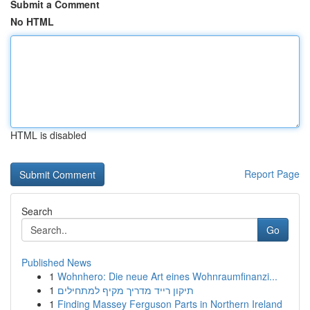
Submit a Comment
No HTML
HTML is disabled
Report Page
Search
Go
Published News
1
Wohnhero: Die neue Art eines Wohnraumfinanzi...
1
תיקון רייד מדריך מקיף למתחילים
1
Finding Massey Ferguson Parts in Northern Ireland