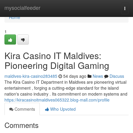
Home
mysocialfeeder
Togg
navi
Home
1
Kira Casino IT Maldives:
Pioneering Digital Gaming
maldives-kira-casino283485
54 days ago
News
Discuss
The Kira Casino IT Department in Maldives are pioneering virtual
entertainment , forging a cutting-edge standard for the island
nation's casino industry . Its commitment on modern systems and
https://kiracasinoitmaldives065322.blog-mall.com/profile
Comments
Who Upvoted
Comments