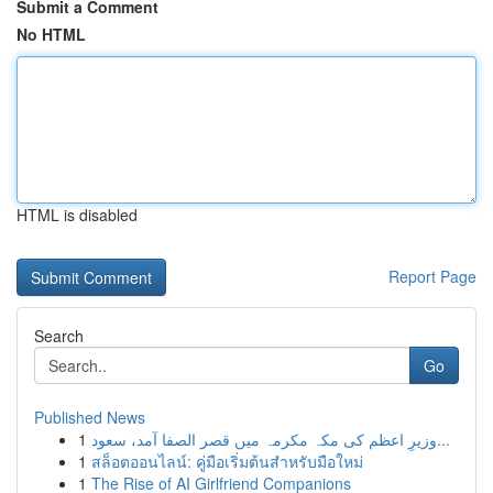
Submit a Comment
No HTML
HTML is disabled
Report Page
Search
Go
Published News
1
وزیرِ اعظم کی مکہ مکرمہ میں قصر الصفا آمد، سعود...
1
สล็อตออนไลน์: คู่มือเริ่มต้นสำหรับมือใหม่
1
The Rise of AI Girlfriend Companions