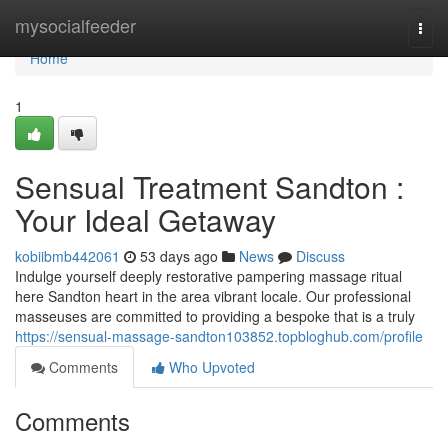
Home
mysocialfeeder
Togg
navi
Home
1
Sensual Treatment Sandton :
Your Ideal Getaway
kobiibmb442061
53 days ago
News
Discuss
Indulge yourself deeply restorative pampering massage ritual
here Sandton heart in the area vibrant locale. Our professional
masseuses are committed to providing a bespoke that is a truly
https://sensual-massage-sandton103852.topbloghub.com/profile
Comments
Who Upvoted
Comments