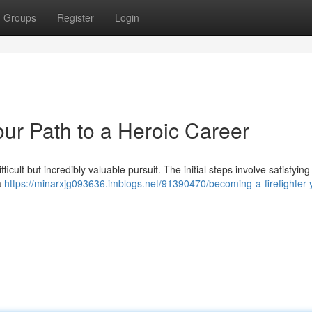
Groups
Register
Login
our Path to a Heroic Career
difficult but incredibly valuable pursuit. The initial steps involve satisfying
a
https://minarxjg093636.imblogs.net/91390470/becoming-a-firefighter-