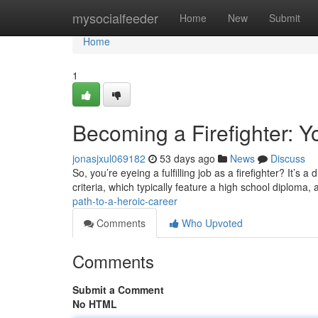
Home
mysocialfeeder
Home
New
Submit
Home
1
Becoming a Firefighter: Y
jonasjxul069182
53 days ago
News
Discuss
So, you’re eyeing a fulfilling job as a firefighter? It’s a 
criteria, which typically feature a high school diploma, 
path-to-a-heroic-career
Comments
Who Upvoted
Comments
Submit a Comment
No HTML