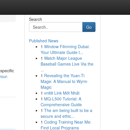
Search
Go
Published News
1
Window Filmming Dubai:
Your Ultimate Guide t...
1
Watch Major League
Baseball Games Live Via the
...
 specific
1
Revealing the Yuan-Ti
your-
Mage: A Manual to Wyrm
Magic
1
vn88 Link Mới Nhất
1
MQ-L500 Tutorial: A
Comprehensive Guide
1
The am being built to be a
secure and ethic...
1
Coding Training Near Me:
Find Local Programs