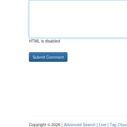
HTML is disabled
Copyright © 2026 |
Advanced Search
|
Live
|
Tag Clou