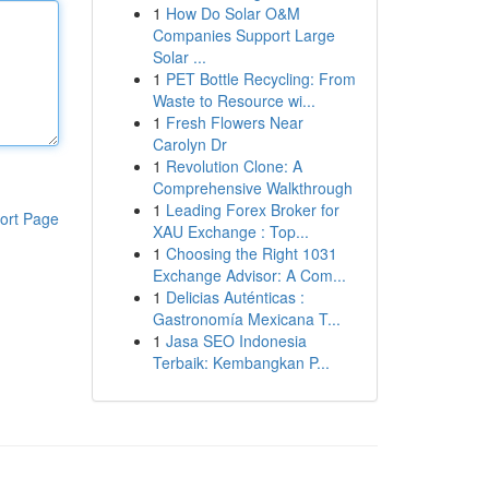
1
How Do Solar O&M
Companies Support Large
Solar ...
1
PET Bottle Recycling: From
Waste to Resource wi...
1
Fresh Flowers Near
Carolyn Dr
1
Revolution Clone: A
Comprehensive Walkthrough
1
Leading Forex Broker for
ort Page
XAU Exchange : Top...
1
Choosing the Right 1031
Exchange Advisor: A Com...
1
Delicias Auténticas :
Gastronomía Mexicana T...
1
Jasa SEO Indonesia
Terbaik: Kembangkan P...