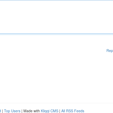
Rep
d
|
Top Users
| Made with
Kliqqi CMS
|
All RSS Feeds