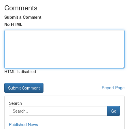
Comments
Submit a Comment
No HTML
HTML is disabled
Report Page
Search
Go
Published News