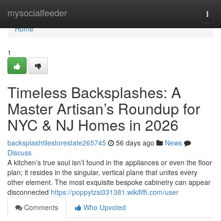
Home
mysocialfeeder
Togg
navi
Home
1
Timeless Backsplashes: A
Master Artisan’s Roundup for
NYC & NJ Homes in 2026
backsplashtilestorestate265745
56 days ago
News
Discuss
A kitchen’s true soul isn’t found in the appliances or even the floor
plan; it resides in the singular, vertical plane that unites every
other element. The most exquisite bespoke cabinetry can appear
disconnected
https://poppytzsi331381.wikififfi.com/user
Comments
Who Upvoted