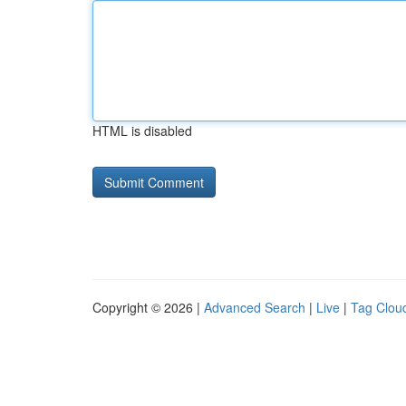
HTML is disabled
Copyright © 2026 |
Advanced Search
|
Live
|
Tag Clou