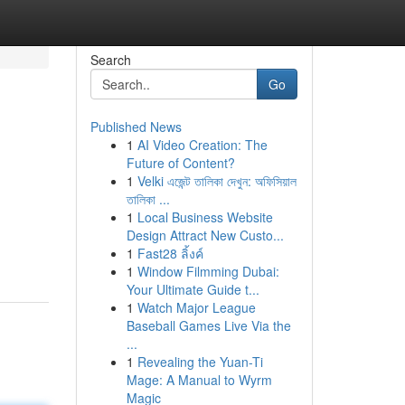
Search
Go
Published News
1
AI Video Creation: The
Future of Content?
1
Velki এজেন্ট তালিকা দেখুন: অফিসিয়াল
তালিকা ...
1
Local Business Website
Design Attract New Custo...
1
Fast28 ลิ้งค์
1
Window Filmming Dubai:
Your Ultimate Guide t...
1
Watch Major League
Baseball Games Live Via the
...
1
Revealing the Yuan-Ti
Mage: A Manual to Wyrm
Magic