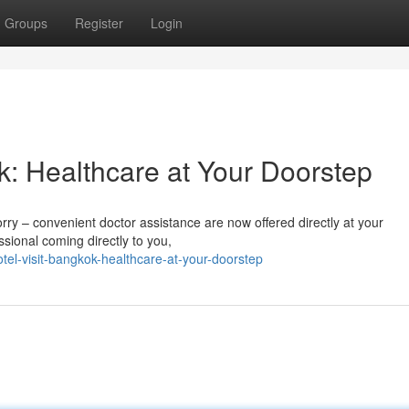
Groups
Register
Login
k: Healthcare at Your Doorstep
orry – convenient doctor assistance are now offered directly at your
ional coming directly to you,
el-visit-bangkok-healthcare-at-your-doorstep