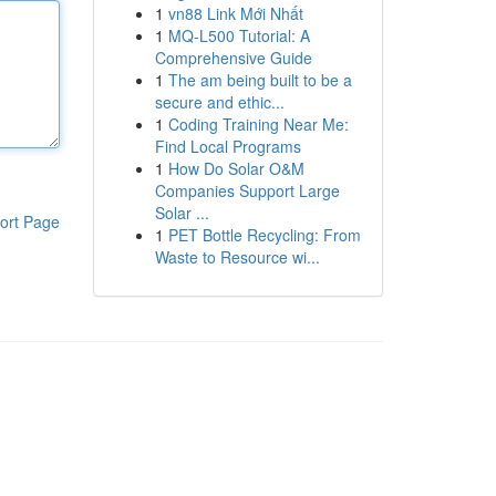
1
vn88 Link Mới Nhất
1
MQ-L500 Tutorial: A
Comprehensive Guide
1
The am being built to be a
secure and ethic...
1
Coding Training Near Me:
Find Local Programs
1
How Do Solar O&M
Companies Support Large
Solar ...
ort Page
1
PET Bottle Recycling: From
Waste to Resource wi...