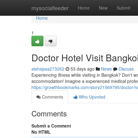
Home
mysocialfeeder
Home
New
Submit
Home
1
Doctor Hotel Visit Bangko
aishajssa273262
53 days ago
News
Discuss
Experiencing illness while visiting in Bangkok? Don't w
accommodation! Imagine a experienced medical profess
https://growthbookmarks.com/story21569795/doctor-hot
Comments
Who Upvoted
Comments
Submit a Comment
No HTML