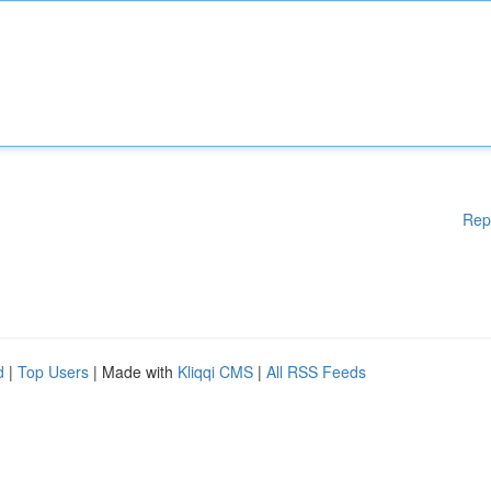
Rep
d
|
Top Users
| Made with
Kliqqi CMS
|
All RSS Feeds